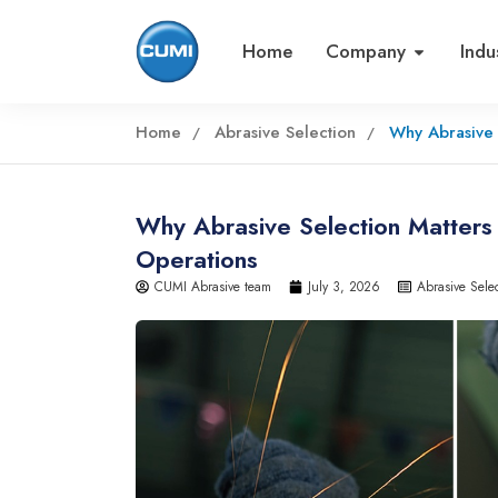
Home
Company
Indu
Home
Abrasive Selection
Why Abrasive 
Why Abrasive Selection Matters i
Operations
CUMI Abrasive team
July 3, 2026
Abrasive Sele