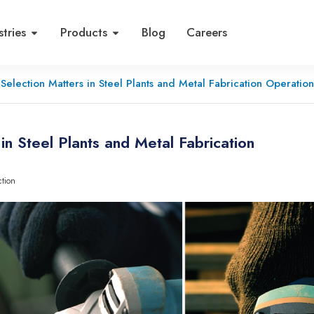
stries
Products
Blog
Careers
Selection Matters in Steel Plants and Metal Fabrication Operation
n Steel Plants and Metal Fabrication
ction