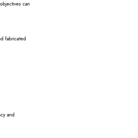
 objectives can
nd fabricated
acy and