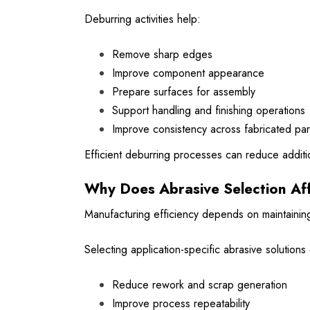
Deburring activities help:
Remove sharp edges
Improve component appearance
Prepare surfaces for assembly
Support handling and finishing operations
Improve consistency across fabricated par
Efficient deburring processes can reduce addit
Why Does Abrasive Selection Aff
Manufacturing efficiency depends on maintaining
Selecting application-specific abrasive solutions
Reduce rework and scrap generation
Improve process repeatability