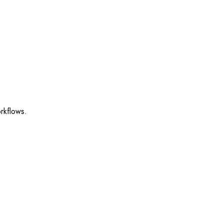
rkflows.