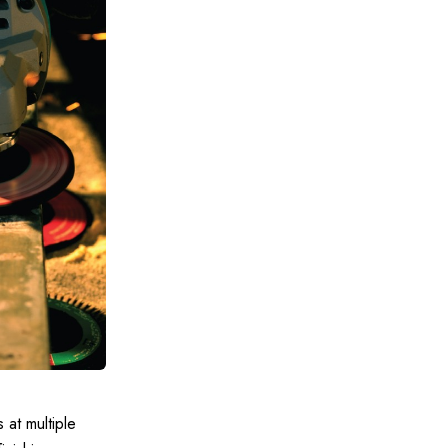
 at multiple