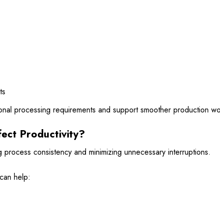
ts
ional processing requirements and support smoother production wo
ect Productivity?
 process consistency and minimizing unnecessary interruptions.
 can help: