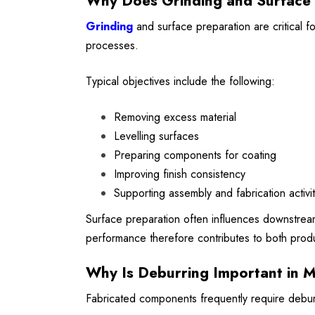
Why Does Grinding and Surface 
Grinding
and surface preparation are critical 
processes.
Typical objectives include the following:
Removing excess material
Levelling surfaces
Preparing components for coating
Improving finish consistency
Supporting assembly and fabrication activit
Surface preparation often influences downstream
performance therefore contributes to both produ
Why Is Deburring Important in M
Fabricated components frequently require deburr