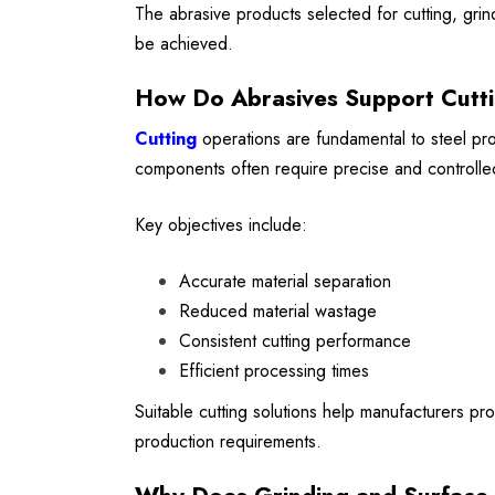
The abrasive products selected for cutting, grindi
be achieved.
How Do Abrasives Support Cutt
Cutting
operations are fundamental to steel proc
components often require precise and controlled
Key objectives include:
Accurate material separation
Reduced material wastage
Consistent cutting performance
Efficient processing times
Suitable cutting solutions help manufacturers pr
production requirements.