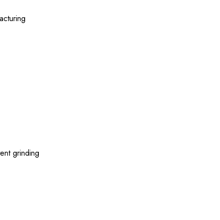
acturing
ent grinding