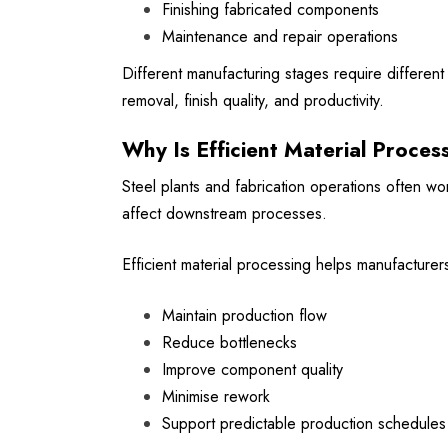
Finishing fabricated components
Maintenance and repair operations
Different manufacturing stages require differe
removal, finish quality, and productivity.
Why Is Efficient Material Proces
Steel plants and fabrication operations often w
affect downstream processes.
Efficient material processing helps manufacturer
Maintain production flow
Reduce bottlenecks
Improve component quality
Minimise rework
Support predictable production schedules