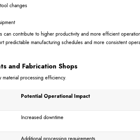
 tool changes
quipment
can contribute to higher productivity and more efficient operation
t predictable manufacturing schedules and more consistent opera
ts and Fabrication Shops
 material processing efficiency.
Potential Operational Impact
Increased downtime
Additional processing requirements