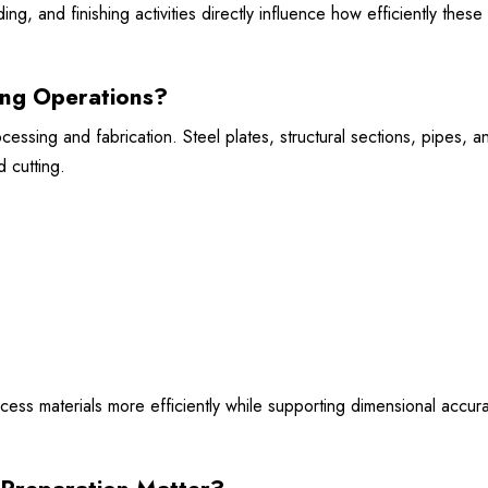
ng, and finishing activities directly influence how efficiently these
ing Operations?
essing and fabrication. Steel plates, structural sections, pipes, a
 cutting.
ocess materials more efficiently while supporting dimensional accur