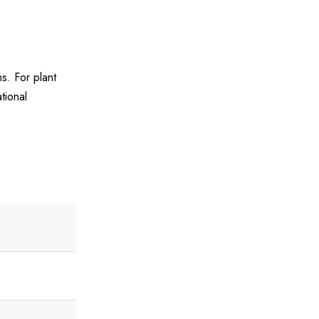
s. For plant
tional