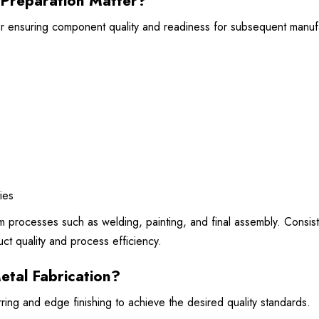
Preparation Matter?
for ensuring component quality and readiness for subsequent manuf
ies
 processes such as welding, painting, and final assembly. Consist
ct quality and process efficiency.
etal Fabrication?
ing and edge finishing to achieve the desired quality standards.