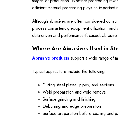
stages of production. Whether processing raw ste
efficient material processing plays an important r
Although abrasives are often considered consuma
process consistency, equipment utilization, and 
data-driven and performance-focused, abrasive s
Where Are Abrasives Used in Ste
Abrasive products
support a wide range of man
Typical applications include the following:
Cutting steel plates, pipes, and sections
Weld preparation and weld removal
Surface grinding and finishing
Deburring and edge preparation
Surface preparation before coating and pa