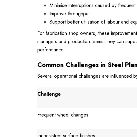
Minimise interruptions caused by frequent
Improve throughput
Support better utilisation of labour and e
For fabrication shop owners, these improvements 
managers and production teams, they can suppor
performance.
Common Challenges in Steel Plan
Several operational challenges are influenced by
Challenge
Frequent wheel changes
Inconsistent surface finishes