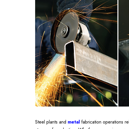
Steel plants and
metal
fabrication operations rel