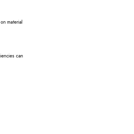
on material
ciencies can