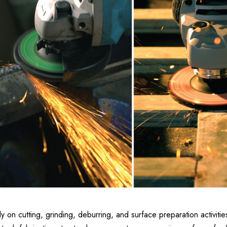
y on cutting, grinding, deburring, and surface preparation activities