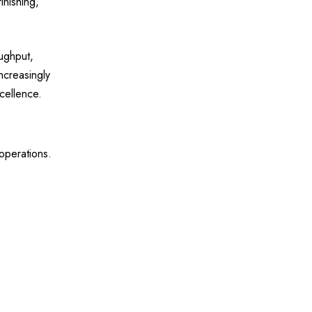
inishing,
oughput,
ncreasingly
cellence.
operations.