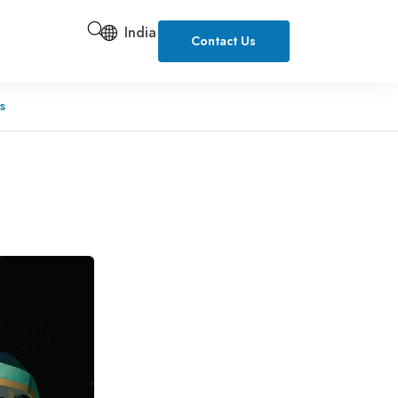
India
Contact Us
s