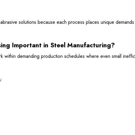
nt abrasive solutions because each process places unique demands 
sing Important in Steel Manufacturing?
ork within demanding production schedules where even small ineffi
s: