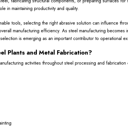
el, fabricating structural components, or preparing surfaces for f
ole in maintaining productivity and quality.
ble tools, selecting the right abrasive solution can influence thr
overall manufacturing efficiency. As steel manufacturing becomes i
election is emerging as an important contributor to operational ex
el Plants and Metal Fabrication?
ufacturing activities throughout steel processing and fabrication 
inting