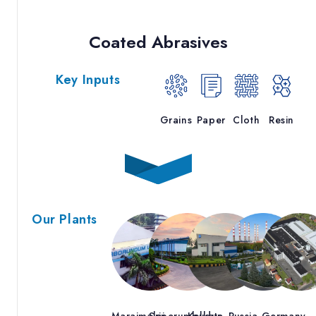
Coated Abrasives
Key Inputs
Grains
Paper
Cloth
Resin
Our Plants
Maraimalai
Sriperumbudur
Kolkata
Russia
Germany