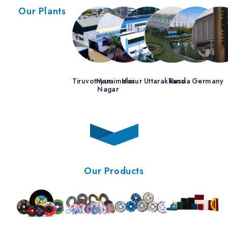
Our Plants
Tiruvottiyur
Maraimalai
Hosur
Uttarakhand
Russia
Germany
Nagar
Our Products