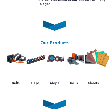
Nagar
Our Products
Belts
Flaps
Mops
Rolls
Sheets