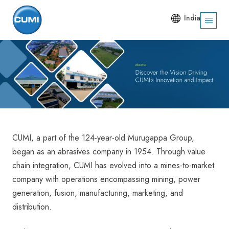
India
CUMI, a part of the 124-year-old Murugappa Group,
began as an abrasives company in 1954. Through value
chain integration, CUMI has evolved into a mines-to-market
company with operations encompassing mining, power
generation, fusion, manufacturing, marketing, and
distribution.