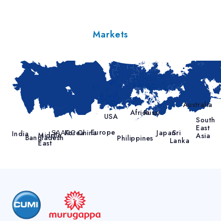
Markets
Australia
Africa
Russia
USA
South
East
Europe
Korea
China
Japan
Sri
SAARC
India
Middle
Asia
Bangladesh
Philippines
Lanka
East