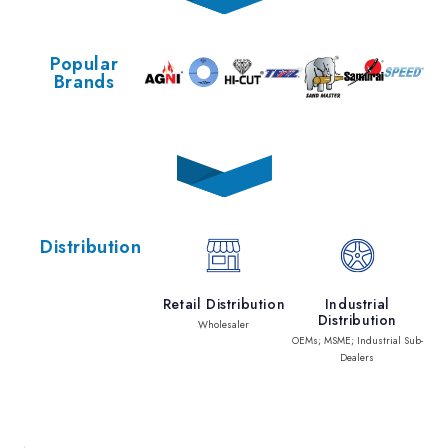
Popular
Brands
Distribution
Retail Distribution
Industrial
Distribution
Wholesaler
OEMs; MSME; Industrial Sub-
Dealers