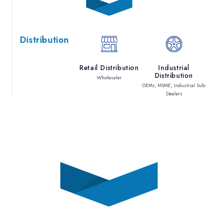
Distribution
Retail Distribution
Industrial
Distribution
Wholesaler
OEMs; MSME; Industrial Sub-
Dealers