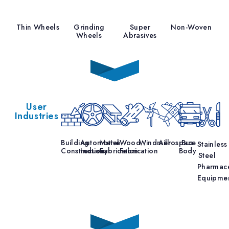
Thin Wheels
Grinding
Super
Non-Woven
Wheels
Abrasives
User
Industries
Building
Automotive
Metal
Wood
Windmill
Aerospace
Bus
Stainless
Construction
Industry
Fabrication
Fabrication
Body
Steel
Pharmace
Equipme