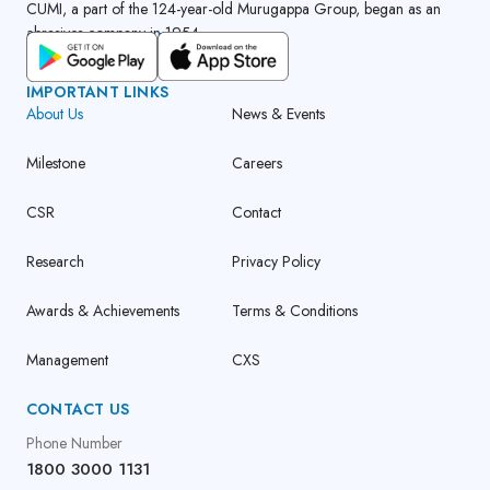
CUMI, a part of the 124-year-old Murugappa Group, began as an
abrasives company in 1954.
GET CUMI CONNECT APP
IMPORTANT LINKS
About Us
News & Events
Milestone
Careers
CSR
Contact
Research
Privacy Policy
Awards & Achievements
Terms & Conditions
Management
CXS
CONTACT US
Phone Number
1800 3000 1131