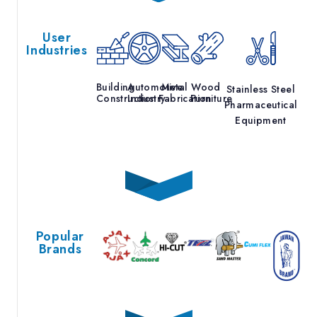
User
Industries
Building
Automotive
Metal
Wood
Stainless Steel
Construction
Industry
Fabrication
Furniture
Pharmaceutical
Equipment
Popular
Brands