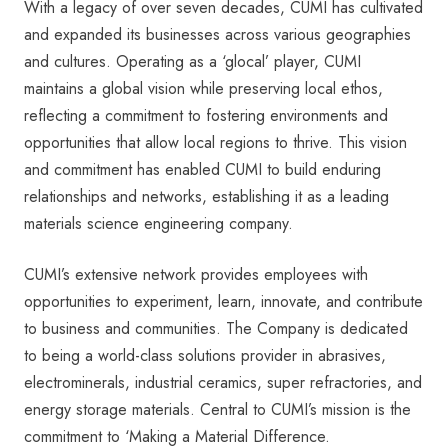
With a legacy of over seven decades, CUMI has cultivated
and expanded its businesses across various geographies
and cultures. Operating as a ‘glocal’ player, CUMI
maintains a global vision while preserving local ethos,
reflecting a commitment to fostering environments and
opportunities that allow local regions to thrive. This vision
and commitment has enabled CUMI to build enduring
relationships and networks, establishing it as a leading
materials science engineering company.
CUMI’s extensive network provides employees with
opportunities to experiment, learn, innovate, and contribute
to business and communities. The Company is dedicated
to being a world-class solutions provider in abrasives,
electrominerals, industrial ceramics, super refractories, and
energy storage materials. Central to CUMI’s mission is the
commitment to ‘Making a Material Difference.