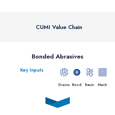
CUMI Value Chain
Bonded Abrasives
Key Inputs
Grains
Bond
Resin
Mesh