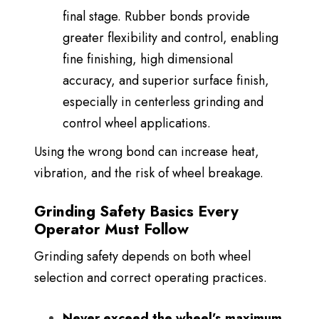
final stage. Rubber bonds provide
greater flexibility and control, enabling
fine finishing, high dimensional
accuracy, and superior surface finish,
especially in centerless grinding and
control wheel applications.
Using the wrong bond can increase heat,
vibration, and the risk of wheel breakage.
Grinding Safety Basics Every
Operator Must Follow
Grinding safety depends on both wheel
selection and correct operating practices.
Never exceed the wheel’s maximum