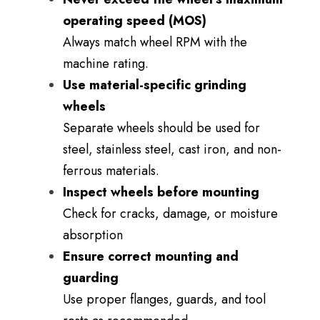
operating speed (MOS)
Always match wheel RPM with the
machine rating.
Use material-specific grinding
wheels
Separate wheels should be used for
steel, stainless steel, cast iron, and non-
ferrous materials.
Inspect wheels before mounting
Check for cracks, damage, or moisture
absorption
Ensure correct mounting and
guarding
Use proper flanges, guards, and tool