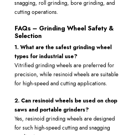
snagging, roll grinding, bore grinding, and
cutting operations.
FAQs – Grinding Wheel Safety &
Selection
1. What are the safest grinding wheel
types for industrial use?
Vitrified grinding wheels are preferred for
precision, while resinoid wheels are suitable
for high-speed and cutting applications.
2. Can resinoid wheels be used on chop
saws and portable grinders?
Yes, resinoid grinding wheels are designed
for such high-speed cutting and snagging