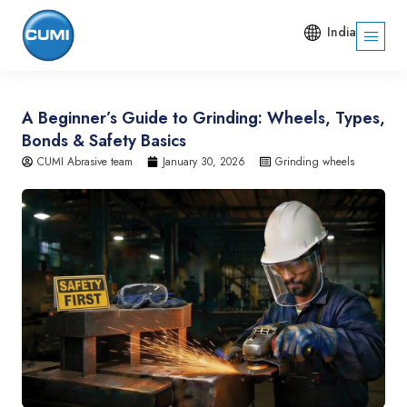
India
A Beginner’s Guide to Grinding: Wheels, Types,
Bonds & Safety Basics
CUMI Abrasive team
January 30, 2026
Grinding wheels