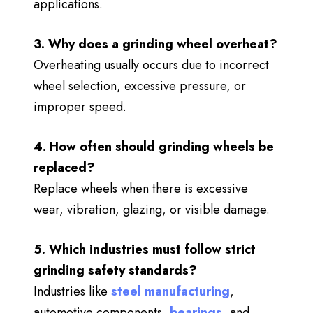
applications.
3. Why does a grinding wheel overheat?
Overheating usually occurs due to incorrect
wheel selection, excessive pressure, or
improper speed.
4. How often should grinding wheels be
replaced?
Replace wheels when there is excessive
wear, vibration, glazing, or visible damage.
5. Which industries must follow strict
grinding safety standards?
Industries like
steel manufacturing
,
automotive components,
bearings
, and