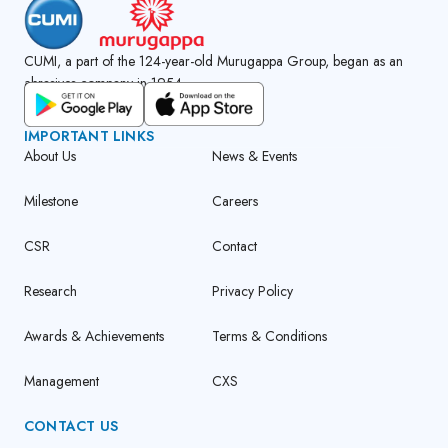
CUMI, a part of the 124-year-old Murugappa Group, began as an
abrasives company in 1954.
GET CUMI CONNECT APP
IMPORTANT LINKS
About Us
News & Events
Milestone
Careers
CSR
Contact
Research
Privacy Policy
Awards & Achievements
Terms & Conditions
Management
CXS
CONTACT US