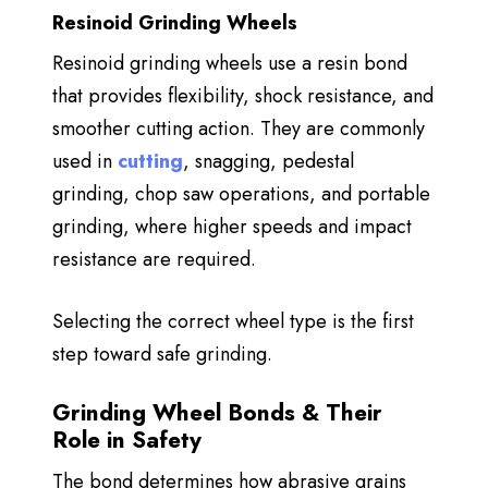
Resinoid Grinding Wheels
Resinoid grinding wheels use a resin bond
that provides
flexibility, shock resistance, and
smoother cutting action. They are commonly
used in
cutting
, snagging, pedestal
grinding, chop saw operations, and portable
grinding, where higher speeds and impact
resistance are required.
Selecting the correct wheel type is the first
step toward safe grinding.
Grinding Wheel Bonds & Their
Role in Safety
The bond determines how abrasive grains