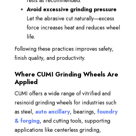
rests as recommended.
Avoid excessive grinding pressure
Let the abrasive cut naturally—excess
force increases heat and reduces wheel
life.
Following these practices improves safety,
finish quality, and productivity.
Where CUMI Grinding Wheels Are
Applied
CUMI offers a wide range of
vitrified and
resinoid grinding wheels for industries such
as steel,
auto ancillary
, bearings,
foundry
& forging
, and cutting tools, supporting
applications like centerless grinding,