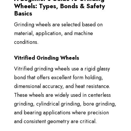
Wheels: Types, Bonds & Safety
Basics
Grinding wheels are selected based on
material, application, and machine
conditions.
Vitrified Grinding Wheels
Vitrified grinding wheels use a rigid glassy
bond that offers
excellent form holding,
dimensional accuracy, and heat resistance.
These wheels are widely used in centerless
grinding, cylindrical grinding, bore grinding,
and bearing applications where precision
and consistent geometry are critical.