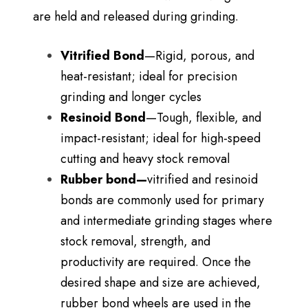
are held and released during grinding.
Vitrified Bond
—Rigid, porous, and
heat-resistant; ideal for precision
grinding and longer cycles
Resinoid Bond
—Tough, flexible, and
impact-resistant; ideal for high-speed
cutting and heavy stock removal
Rubber bond—
vitrified
and resinoid
bonds are commonly used for primary
and intermediate grinding stages where
stock removal, strength, and
productivity are required. Once the
desired shape and size are achieved,
rubber bond wheels are used in the