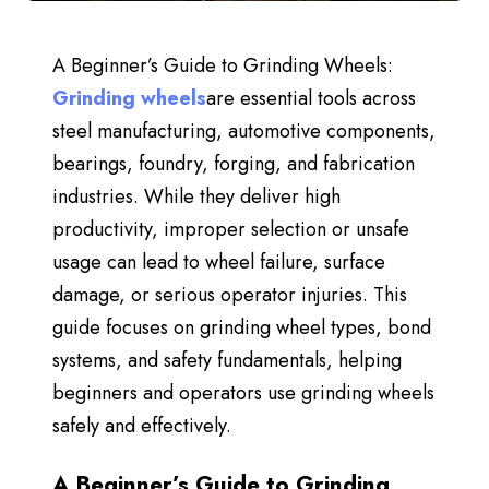
A Beginner’s Guide to Grinding Wheels:
Grinding wheels
are essential tools across
steel manufacturing, automotive components,
bearings, foundry, forging, and fabrication
industries. While they deliver high
productivity, improper selection or unsafe
usage
can
lead to wheel failure, surface
damage, or serious operator injuries. This
guide focuses on
grinding wheel types, bond
systems, and safety fundamentals
, helping
beginners and operators use grinding wheels
safely and effectively.
A Beginner’s Guide to Grinding