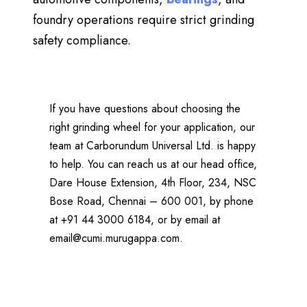
foundry operations
require strict grinding
safety compliance.
If you have questions about choosing the
right grinding wheel for your application, our
team at Carborundum Universal Ltd. is happy
to help. You can reach us at our head office,
Dare House Extension, 4th Floor, 234, NSC
Bose Road, Chennai – 600 001, by phone
at +91 44 3000 6184, or by email at
email@cumi.murugappa.com
.