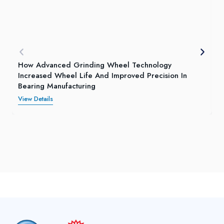
How Advanced Grinding Wheel Technology
Increased Wheel Life And Improved Precision In
Bearing Manufacturing
View Details