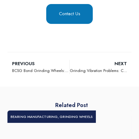
Contact Us
PREVIOUS
NEXT
BCSG Bond Grinding Wheels: Advancing F-Type Spring Grinding Performance
Grinding Vibration Problems: Causes, Diagnosis, and Practical Solutions
Related Post
BEARING MANUFACTURING
,
GRINDING WHEELS