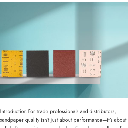
Introduction For trade professionals and distributors,
sandpaper quality isn’t just about performance—it’s about