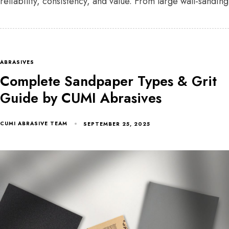
reliability, consistency, and value. From large wall-sanding
ABRASIVES
Complete Sandpaper Types & Grit
Guide by CUMI Abrasives
CUMI ABRASIVE TEAM
SEPTEMBER 25, 2025