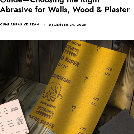
Abrasive for Walls, Wood & Plaster
CUMI ABRASIVE TEAM
DECEMBER 24, 2025