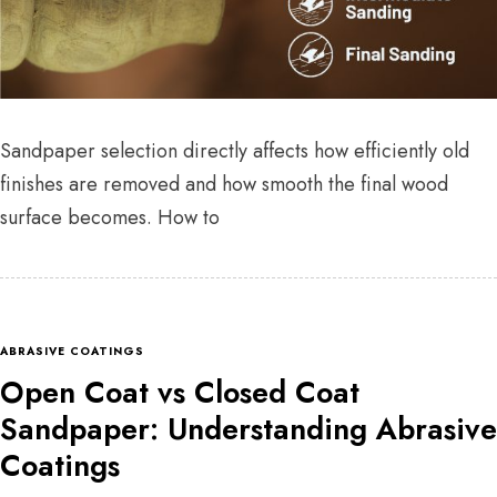
Sandpaper selection directly affects how efficiently old
finishes are removed and how smooth the final wood
surface becomes. How to
ABRASIVE COATINGS
Open Coat vs Closed Coat
Sandpaper: Understanding Abrasive
Coatings