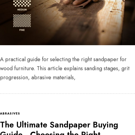
A practical guide for selecting the right sandpaper for
wood furniture. This article explains sanding stages, grit
progression, abrasive materials,
ABRASIVES
The Ultimate Sandpaper Buying
Guide—Choosing the Right