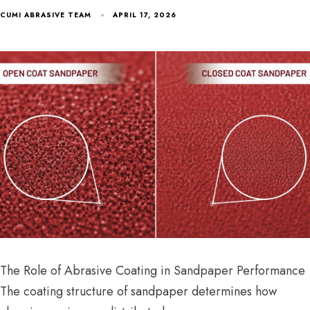
CUMI ABRASIVE TEAM
APRIL 17, 2026
The Role of Abrasive Coating in Sandpaper Performance
The coating structure of sandpaper determines how