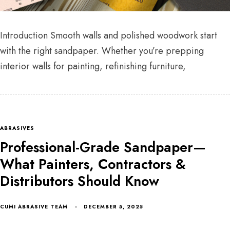
Introduction Smooth walls and polished woodwork start
with the right sandpaper. Whether you’re prepping
interior walls for painting, refinishing furniture,
ABRASIVES
Professional-Grade Sandpaper—
What Painters, Contractors &
Distributors Should Know
CUMI ABRASIVE TEAM
DECEMBER 5, 2025