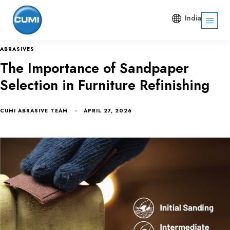
India
ABRASIVES
The Importance of Sandpaper
Selection in Furniture Refinishing
CUMI ABRASIVE TEAM
APRIL 27, 2026