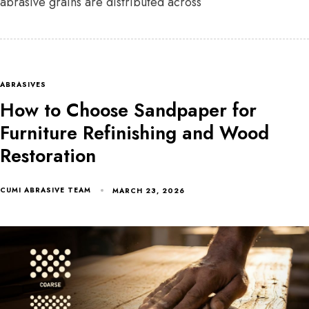
abrasive grains are distributed across
ABRASIVES
How to Choose Sandpaper for
Furniture Refinishing and Wood
Restoration
CUMI ABRASIVE TEAM
MARCH 23, 2026