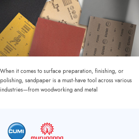
When it comes to surface preparation, finishing, or
polishing, sandpaper is a must-have tool across various
industries—from woodworking and metal