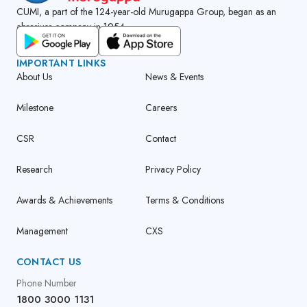
CUMI, a part of the 124-year-old Murugappa Group, began as an
abrasives company in 1954.
GET CUMI CONNECT APP
IMPORTANT LINKS
About Us
News & Events
Milestone
Careers
CSR
Contact
Research
Privacy Policy
Awards & Achievements
Terms & Conditions
Management
CXS
CONTACT US
Phone Number
1800 3000 1131