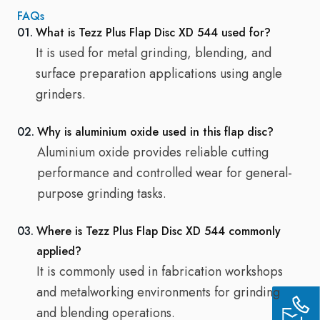
FAQs
01.
What is Tezz Plus Flap Disc XD 544 used for?
It is used for metal grinding, blending, and
surface preparation applications using angle
grinders.
02.
Why is aluminium oxide used in this flap disc?
Aluminium oxide provides reliable cutting
performance and controlled wear for general-
purpose grinding tasks.
03.
Where is Tezz Plus Flap Disc XD 544 commonly
applied?
It is commonly used in fabrication workshops
and metalworking environments for grinding
and blending operations.