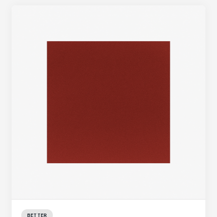
BETTER