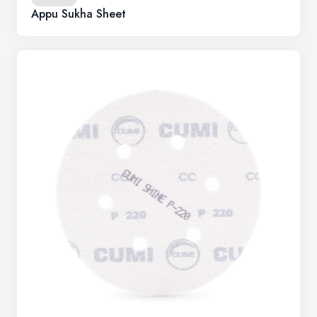
Appu Sukha Sheet