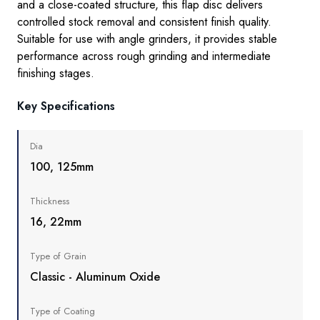
and a close-coated structure, this flap disc delivers
controlled stock removal and consistent finish quality.
Suitable for use with angle grinders, it provides stable
performance across rough grinding and intermediate
finishing stages.
Key Specifications
Dia
100, 125mm
Thickness
16, 22mm
Type of Grain
Classic - Aluminum Oxide
Type of Coating