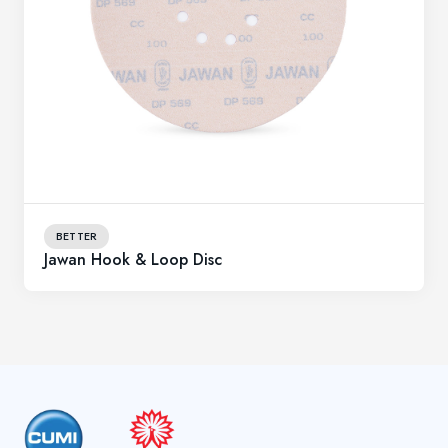
BETTER
Jawan Hook & Loop Disc