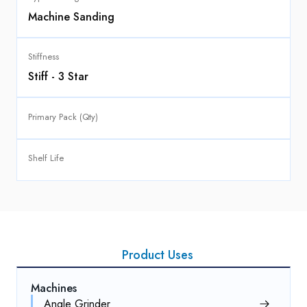
Machine Sanding
Stiffness
Stiff - 3 Star
Primary Pack (Qty)
Shelf Life
Product Uses
Machines
Angle Grinder