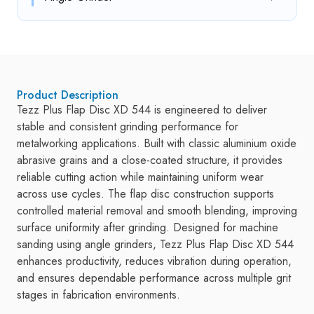
Product Description
Tezz Plus Flap Disc XD 544 is engineered to deliver
stable and consistent grinding performance for
metalworking applications. Built with classic aluminium oxide
abrasive grains and a close-coated structure, it provides
reliable cutting action while maintaining uniform wear
across use cycles. The flap disc construction supports
controlled material removal and smooth blending, improving
surface uniformity after grinding. Designed for machine
sanding using angle grinders, Tezz Plus Flap Disc XD 544
enhances productivity, reduces vibration during operation,
and ensures dependable performance across multiple grit
stages in fabrication environments.