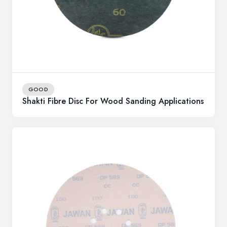
GOOD
Shakti Fibre Disc For Wood Sanding Applications