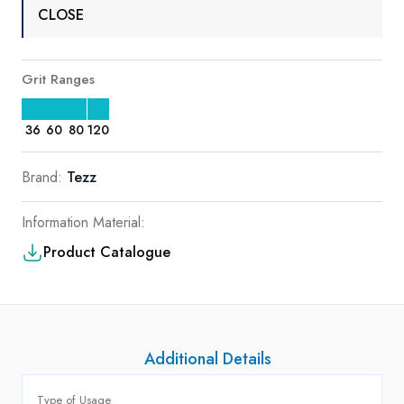
CLOSE
Grit Ranges
36
60
80
120
Brand:
Tezz
Information Material:
Product Catalogue
Additional Details
Type of Usage