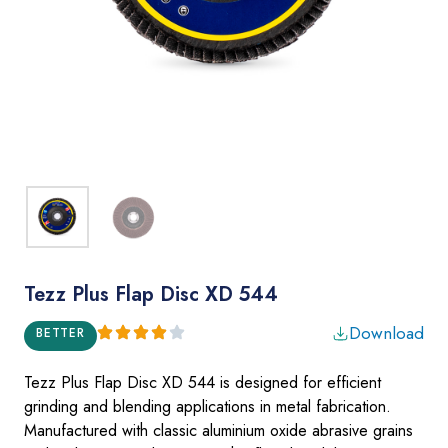
Tezz Plus Flap Disc XD 544
Download
BETTER
Tezz Plus Flap Disc XD 544 is designed for efficient
grinding
and blending applications in metal fabrication.
Manufactured with classic aluminium oxide abrasive grains