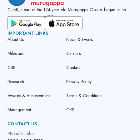
CUMI, a part of the 124-year-old Murugappa Group, began as an
abrasives company in 1954.
GET CUMI CONNECT APP
IMPORTANT LINKS
About Us
News & Events
Milestone
Careers
CSR
Contact
Research
Privacy Policy
Awards & Achievements
Terms & Conditions
Management
CXS
CONTACT US
Phone Number