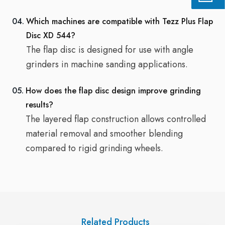
04.
Which machines are compatible with Tezz Plus Flap
Disc XD 544?
The flap disc is designed for use with angle
grinders in machine sanding applications.
05.
How does the flap disc design improve grinding
results?
The layered flap construction allows controlled
material removal and smoother blending
compared to rigid grinding wheels.
Related Products