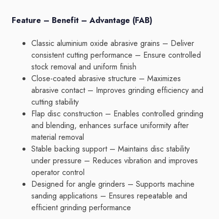
Feature – Benefit – Advantage (FAB)
Classic aluminium oxide abrasive grains – Deliver
consistent cutting performance – Ensure controlled
stock removal and uniform finish
Close-coated abrasive structure – Maximizes
abrasive contact – Improves grinding efficiency and
cutting stability
Flap disc construction – Enables controlled grinding
and blending, enhances surface uniformity after
material removal
Stable backing support – Maintains disc stability
under pressure – Reduces vibration and improves
operator control
Designed for angle grinders – Supports machine
sanding applications – Ensures repeatable and
efficient grinding performance