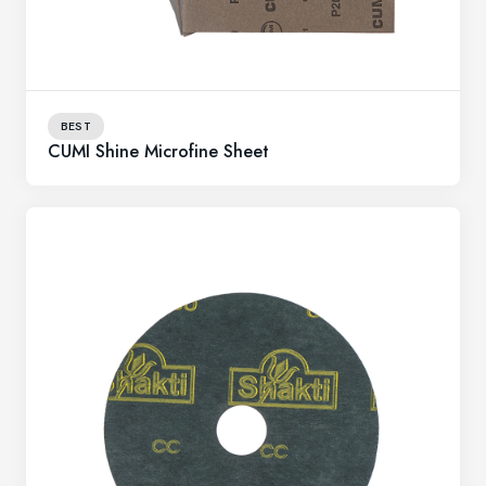
BEST
CUMI Shine Microfine Sheet