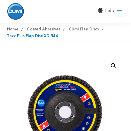
India
Home
Coated Abrasives
CUMI Flap Discs
Tezz Plus Flap Disc XD 544