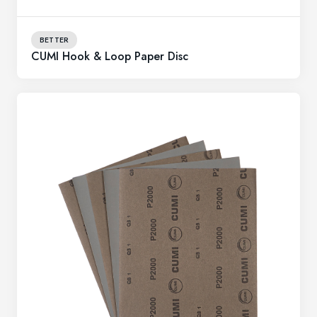
BETTER
CUMI Hook & Loop Paper Disc