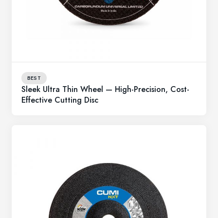
BEST
Sleek Ultra Thin Wheel — High-Precision, Cost-
Effective Cutting Disc