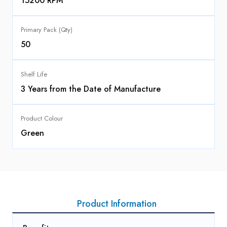
15200 RPM
Primary Pack (Qty)
50
Shelf Life
3 Years from the Date of Manufacture
Product Colour
Green
Product Information