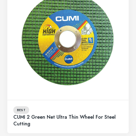
BEST
CUMI 2 Green Net Ultra Thin Wheel For Steel
Cutting