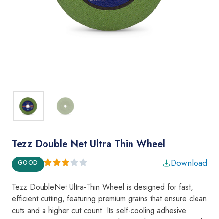
Tezz Double Net Ultra Thin Wheel
Download
GOOD
Tezz DoubleNet Ultra-Thin Wheel
is designed for fast,
efficient cutting, featuring premium grains that ensure clean
cuts and a higher cut count. Its self-cooling adhesive