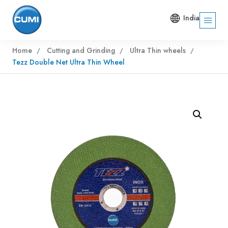
India
Home
Cutting and Grinding
Ultra Thin wheels
Tezz Double Net Ultra Thin Wheel