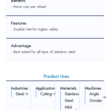
Benefits
- More cuts per wheel
Features
- Double Net for higher safety
Advantage
- Best suited for all type of stainless steel
Product Uses
Industries
Applications
Materials
Machines
Steel
Cutting
Stainless
Angle
Steel
Grinder
Mild