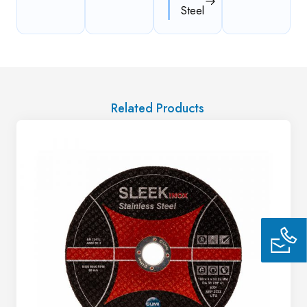
Steel
Related Products