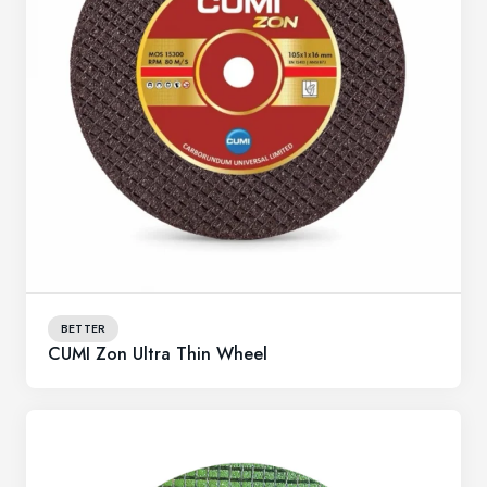
BETTER
CUMI Zon Ultra Thin Wheel