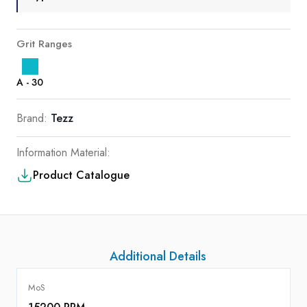
Grit Ranges
A - 30
Brand:
Tezz
Information Material:
Product Catalogue
Additional Details
MoS