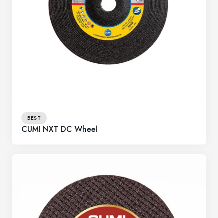
BEST
CUMI NXT DC Wheel