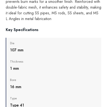
prevents burn marks for a smoother finish. Reinforced with
double-fabric mesh, it enhances safety and stability, making
it ideal for cutting SS pipes, MS rods, SS sheets, and MS
L Angles in metal fabrication
Key Specifications
Dia
107 mm
Thickness
1 mm
Bore
16 mm
Type
Type 41