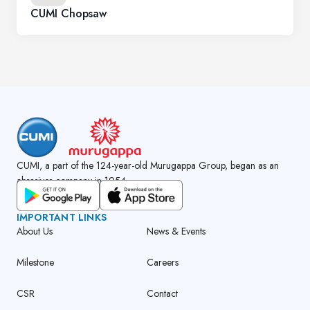
CUMI Chopsaw
CUMI, a part of the 124-year-old Murugappa Group, began as an
abrasives company in 1954.
GET CUMI CONNECT APP
IMPORTANT LINKS
About Us
News & Events
Milestone
Careers
CSR
Contact