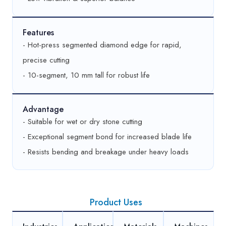
Features
- Hot-press segmented diamond edge for rapid,
precise cutting
- 10-segment, 10 mm tall for robust life
Advantage
- Suitable for wet or dry stone cutting
- Exceptional segment bond for increased blade life
- Resists bending and breakage under heavy loads
Product Uses