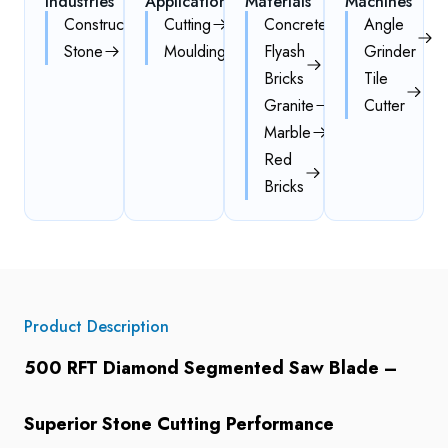
Industries
Applications
Materials
Machines
Construction
Cutting
Concrete
Angle
Stone
Moulding
Flyash
Grinder
Bricks
Tile
Granite
Cutter
Marble
Red
Bricks
Product Description
500 RFT Diamond Segmented Saw Blade –
Superior Stone Cutting Performance