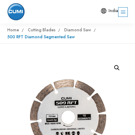
India
Home
Cutting Blades
Diamond Saw
500 RFT Diamond Segmented Saw