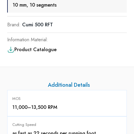
10 mm, 10 segments
Brand:
Cumi 500 RFT
Information Material:
Product Catalogue
Additional Details
MOS
11,000–13,500 RPM
Cutting Speed
as fast as 22 seconds per running foot