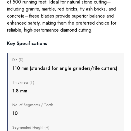
of 500 running feet. Ideal for natural stone
cutting
—
including granite, marble, red bricks, fly ash bricks, and
concrete—these blades provide superior balance and
enhanced safety, making them the preferred choice for
reliable, high-performance diamond cutting.
Key Specifications
Dia (D)
110 mm (standard for angle grinders/tile cutters)
Thickness (T)
1.8 mm
No. of Segments / Teeth
10
Segmented Height (H)