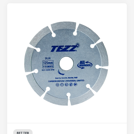
BETTER