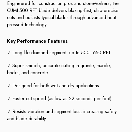
Engineered for construction pros and stoneworkers, the
CUMI 500 RFT blade delivers blazing-fast, ultra-precise
cuts and outlasts typical blades through advanced heat-
pressed technology.
Key Performance Features
✓ Long-life diamond segment: up to 500–650 RFT
✓ Super-smooth, accurate cutting in granite, marble,
bricks, and concrete
✓ Designed for both wet and dry applications
✓ Faster cut speed (as low as 22 seconds per foot)
✓ Resists vibration and segment loss, increasing safety
and blade durability