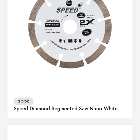
GOOD
Speed Diamond Segmented Saw Nano White