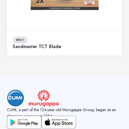
BEST
Sandmaster TCT Blade
CUMI, a part of the 124-year-old Murugappa Group, began as an
abrasives company in 1954.
GET CUMI CONNECT APP