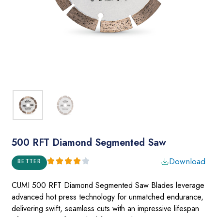
500 RFT Diamond Segmented Saw
Download
BETTER
CUMI 500 RFT Diamond Segmented Saw Blades
leverage
advanced hot press technology for unmatched endurance,
delivering swift, seamless cuts with an impressive lifespan