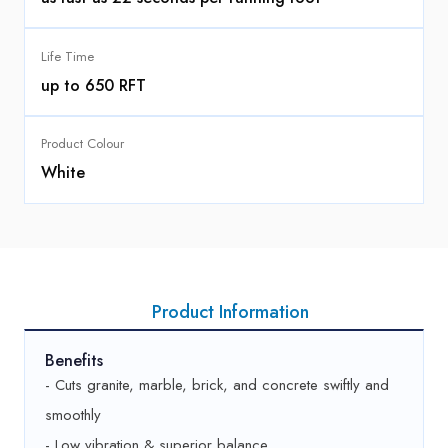
Life Time
up to 650 RFT
Product Colour
White
Product Information
Benefits
- Cuts granite, marble, brick, and concrete swiftly and
smoothly
- Low vibration & superior balance