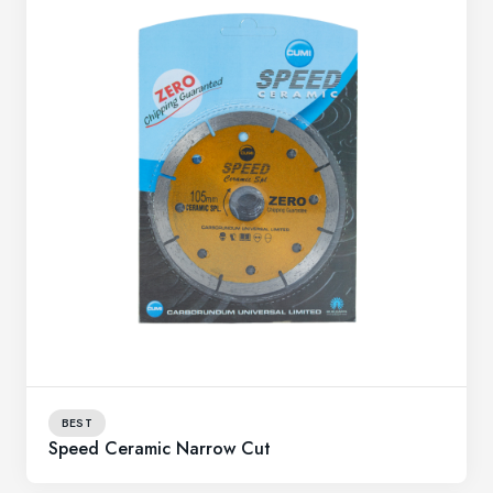
BEST
Speed Ceramic Narrow Cut