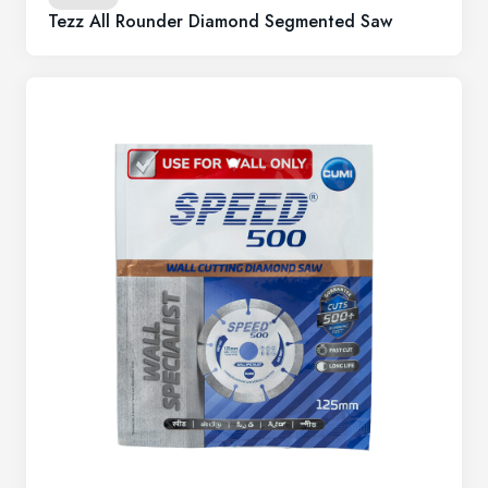
Tezz All Rounder Diamond Segmented Saw