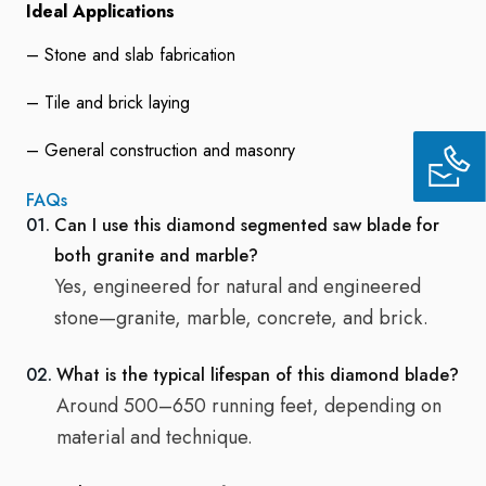
Ideal Applications
– Stone and slab fabrication
– Tile and brick laying
– General construction and masonry
FAQs
01.
Can I use this diamond segmented saw blade for
both granite and marble?
Yes, engineered for natural and engineered
stone—granite, marble, concrete, and brick.
02.
What is the typical lifespan of this diamond blade?
Around 500–650 running feet, depending on
material and technique.