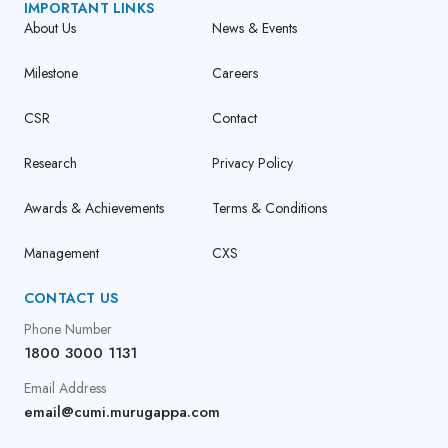
IMPORTANT LINKS
About Us
News & Events
Milestone
Careers
CSR
Contact
Research
Privacy Policy
Awards & Achievements
Terms & Conditions
Management
CXS
CONTACT US
Phone Number
1800 3000 1131
Email Address
email@cumi.murugappa.com