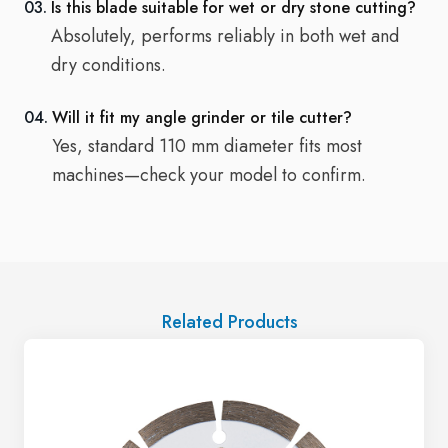
03.
Is this blade suitable for wet or dry stone cutting?
Absolutely, performs reliably in both wet and
dry conditions.
04.
Will it fit my angle grinder or tile cutter?
Yes, standard 110 mm diameter fits most
machines—check your model to confirm.
Related Products