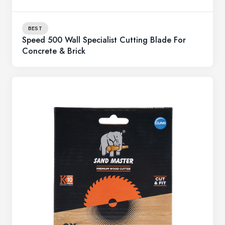
BEST
Speed 500 Wall Specialist Cutting Blade For
Concrete & Brick