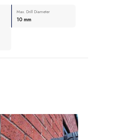
Max. Drill Diameter
10 mm