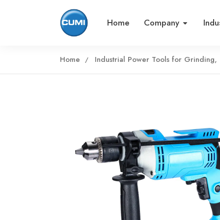
Home
Company
Indu
Home
Industrial Power Tools for Grinding, 