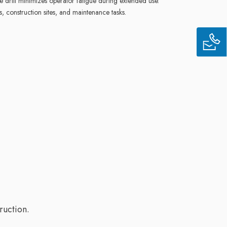
 drill minimizes operator fatigue during extended use.
s, construction sites, and maintenance tasks.
ruction.