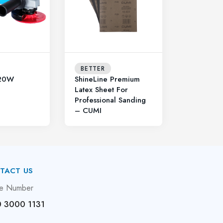
BETTER
20W
ShineLine Premium
Latex Sheet For
Professional Sanding
– CUMI
TACT US
e Number
 3000 1131