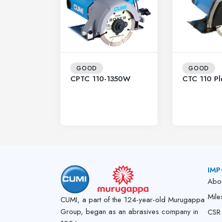
GOOD
GOOD
CPTC 110-1350W
CTC 110 Pl
IMP
Abo
Mile
CUMI, a part of the 124-year-old Murugappa
Group, began as an abrasives company in
CSR