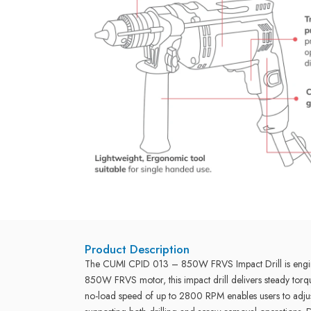
Product Description
The CUMI CPID 013 – 850W FRVS Impact Drill is engineer
850W FRVS motor, this impact drill delivers steady torq
no-load speed of up to 2800 RPM enables users to adjust 