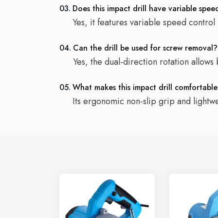
03.
Does this impact drill have variable spee
Yes, it features variable speed control
04.
Can the drill be used for screw removal?
Yes, the dual-direction rotation allows
05.
What makes this impact drill comfortabl
Its ergonomic non-slip grip and lightw