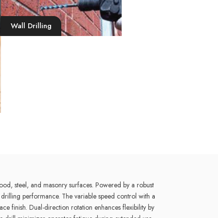
Wall Drilling
ood, steel, and masonry surfaces. Powered by a robust
drilling performance. The variable speed control with a
finish. Dual-direction rotation enhances flexibility by