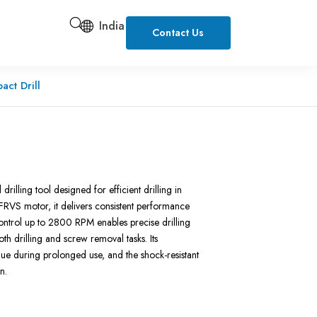
India
Contact Us
ct Drill
lling tool designed for efficient drilling in
FRVS motor, it delivers consistent performance
ontrol up to 2800 RPM enables precise drilling
oth drilling and screw removal tasks. Its
gue during prolonged use, and the shock-resistant
n.