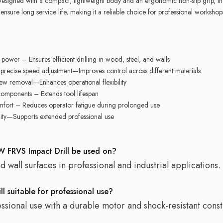
Designed with a compact, lightweight body and an ergonomic non-slip grip, the
 ensure long service life, making it a reliable choice for professional workshop
ower – Ensures efficient drilling in wood, steel, and walls
recise speed adjustment—Improves control across different materials
rew removal—Enhances operational flexibility
components – Extends tool lifespan
mfort – Reduces operator fatigue during prolonged use
ity—Supports extended professional use
 FRVS Impact Drill be used on?
and wall surfaces in professional and industrial applications.
 suitable for professional use?
essional use with a durable motor and shock-resistant const