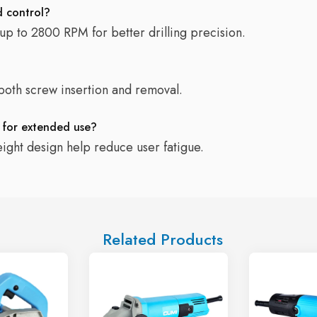
d control?
 up to 2800 RPM for better drilling precision.
 both screw insertion and removal.
e for extended use?
eight design help reduce user fatigue.
Related Products