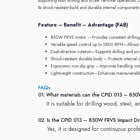
supporting both drilling and screw removal operations. 
Its shock-resistant build and durable internal components
Feature – Benefit – Advantage (FAB)
850W FRVS motor – Provides consistent drilling p
Variable speed control up to 2800 RPM—Allows p
Dual-direction rotation—Supports drilling and sc
Shock-resistant durable body – Protects internal 
Ergonomic non-slip grip – Improves handling co
Lightweight construction—Enhances maneuverabil
FAQs
01.
What materials can the CPID 013 – 850W
It is suitable for drilling wood, steel, 
02.
Is the CPID 013 – 850W FRVS Impact Drill
Yes, it is designed for continuous prof