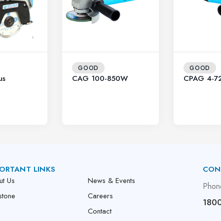
GOOD
GOOD
us
CAG 100-850W
CPAG 4-7
ORTANT LINKS
CON
ut Us
News & Events
Phon
stone
Careers
1800
Contact