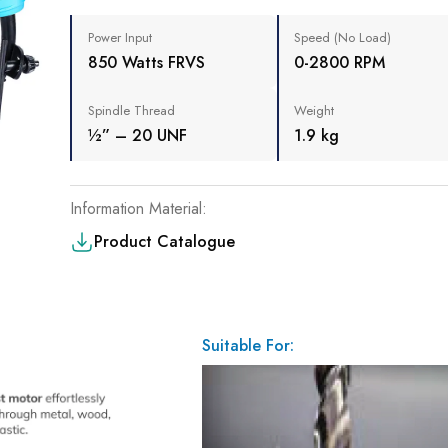
Power Input
Speed (No Load)
850 Watts FRVS
0-2800 RPM
Spindle Thread
Weight
½” – 20 UNF
1.9 kg
Information Material:
Product Catalogue
Suitable For: