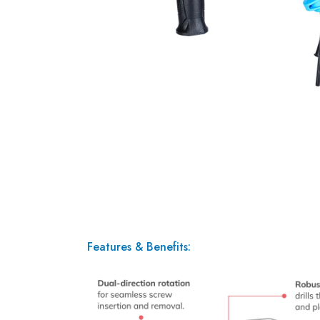
Features & Benefits: