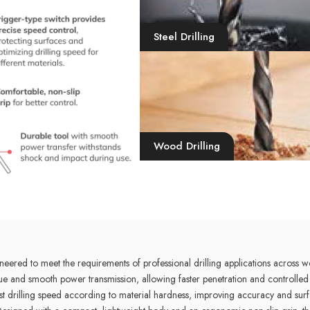
Steel Drilling
Wood Drilling
ed to meet the requirements of professional drilling applications across w
ue and smooth power transmission, allowing faster penetration and controlled 
drilling speed according to material hardness, improving accuracy and surface 