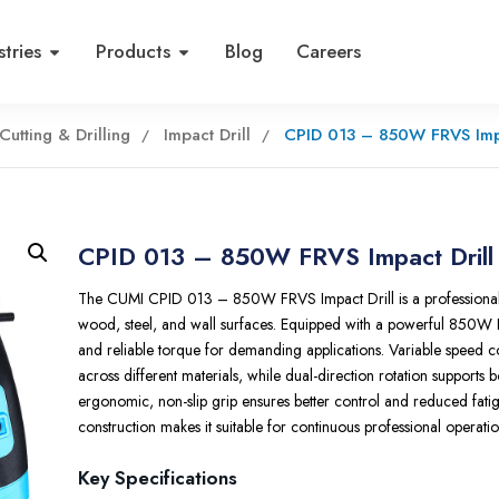
stries
Products
Blog
Careers
Cutting & Drilling
Impact Drill
CPID 013 – 850W FRVS Impa
CPID 013 – 850W FRVS Impact Drill
The CUMI CPID 013 – 850W FRVS Impact Drill is a professional dri
wood
, steel, and wall surfaces. Equipped with a powerful 850W 
and reliable torque for demanding applications. Variable speed c
across different materials, while dual-direction rotation supports b
ergonomic, non-slip grip ensures better control and reduced fati
construction makes it suitable for continuous professional operatio
Key Specifications