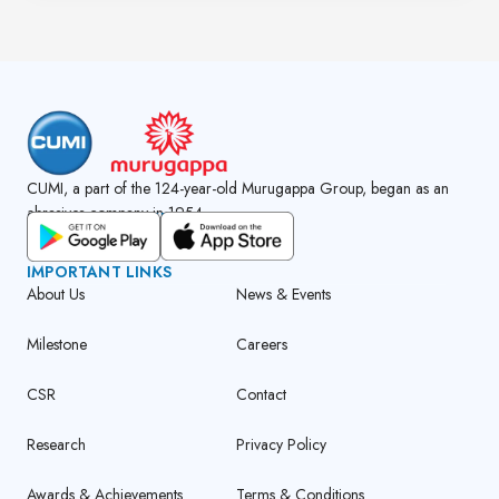
CUMI, a part of the 124-year-old Murugappa Group, began as an
abrasives company in 1954.
GET CUMI CONNECT APP
IMPORTANT LINKS
About Us
News & Events
Milestone
Careers
CSR
Contact
Research
Privacy Policy
Awards & Achievements
Terms & Conditions