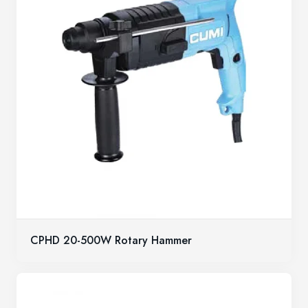
CPHD 20-500W Rotary Hammer