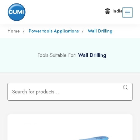
India
Home
Power tools Applications
Wall Drilling
Tools Suitable For:
Wall Drilling