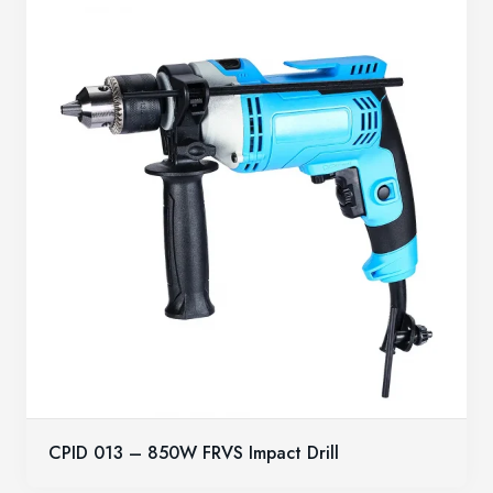
CPID 013 – 850W FRVS Impact Drill