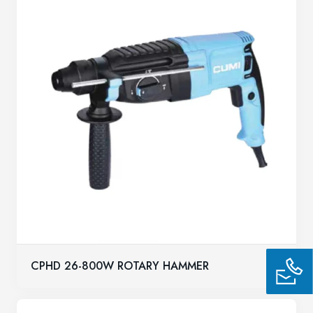
CPHD 26-800W ROTARY HAMMER