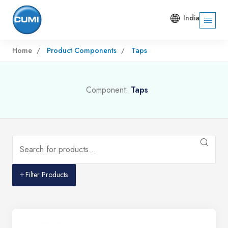
India
Home
Product Components
Taps
Component:
Taps
Filter Products