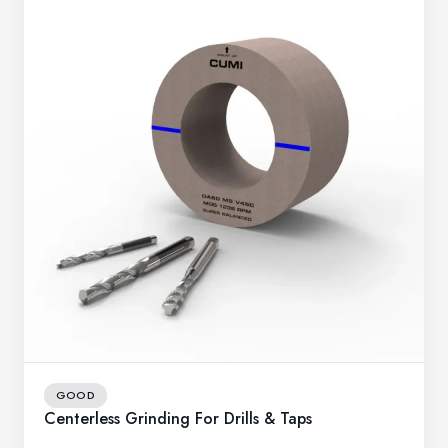
GOOD
Centerless Grinding For Drills & Taps