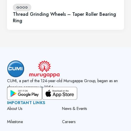
GOOD
Thread Grinding Wheels – Taper Roller Bearing
Ring
CUMI, a part of the 124-year-old Murugappa Group, began as an
abrasives company in 1954.
GET CUMI CONNECT APP
IMPORTANT LINKS
About Us
News & Events
Milestone
Careers