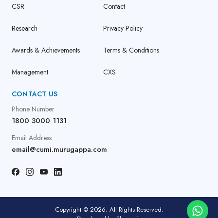
CSR
Contact
Research
Privacy Policy
Awards & Achievements
Terms & Conditions
Management
CXS
CONTACT US
Phone Number
1800 3000 1131
Email Address
email@cumi.murugappa.com
Copyright © 2026. All Rights Reserved.