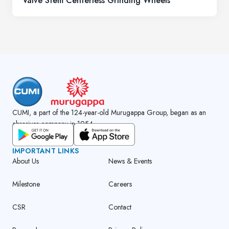
Valve Stem Centerless Grinding Wheels
CUMI, a part of the 124-year-old Murugappa Group, began as an
abrasives company in 1954.
GET CUMI CONNECT APP
IMPORTANT LINKS
About Us
News & Events
Milestone
Careers
CSR
Contact