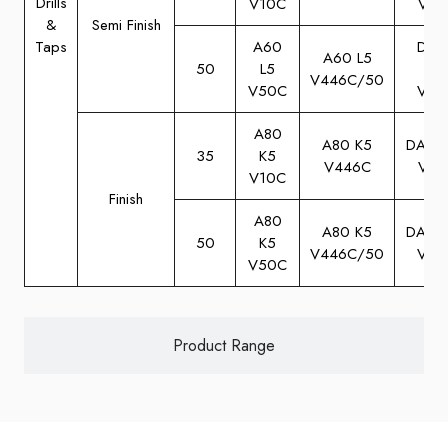
Drills
V10C
V10
&
Semi Finish
Taps
A60
DA6
A60 L5
50
L5
M5
V446C/50
V50C
V50
A80
A80 K5
DA80
35
K5
V446C
V10
V10C
Finish
A80
A80 K5
DA80
50
K5
V446C/50
V50
V50C
Product Range