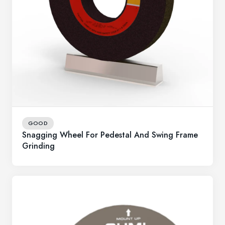
GOOD
Snagging Wheel For Pedestal And Swing Frame
Grinding