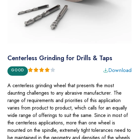
Centerless Grinding for Drills & Taps
Download
GOOD
A centerless grinding wheel that presents the most
daunting challenges to any
abrasive manufac­turer
. The
range of requirements and priorities of this application
varies from product to product, which calls for an equally
wide range of offerings to suit the same. Since in most of
the centerless applications, more than one wheel is
mounted on the spindle, extremely tight tolerances need to
be maintained in the geometry and densities of the wheels