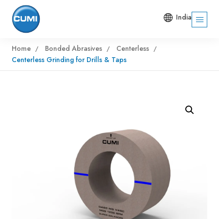
India
Home
Bonded Abrasives
Centerless
Centerless Grinding for Drills & Taps