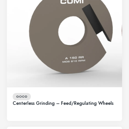
GOOD
Centerless Grinding – Feed/Regulating Wheels