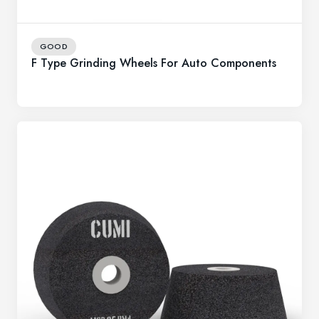
GOOD
F Type Grinding Wheels For Auto Components