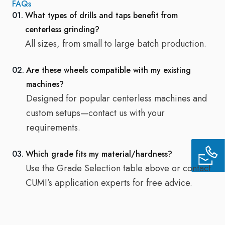
FAQs
01.
What types of drills and taps benefit from
centerless grinding?
All sizes, from small to large batch production.
02.
Are these wheels compatible with my existing
machines?
Designed for popular centerless machines and
custom setups—contact us with your
requirements.
03.
Which grade fits my material/hardness?
Use the Grade Selection table above or contact
CUMI’s application experts for free advice.