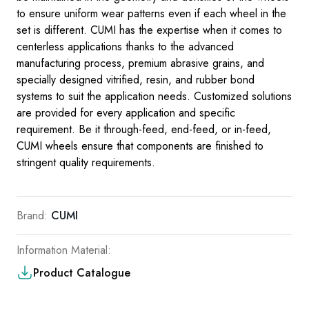
to ensure uniform wear patterns even if each wheel in the
set is different. CUMI has the expertise when it comes to
centerless applications thanks to the advanced
manufacturing process, premium abrasive grains, and
specially designed vitrified, resin, and rubber bond
systems to suit the application needs. Customized solu­tions
are provided for every application and specific
requirement. Be it through-feed, end-feed, or in-feed,
CUMI wheels ensure that components are finished to
stringent quality requirements.
Brand:
CUMI
Information Material:
Product Catalogue