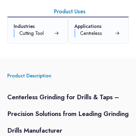
Product Uses
Industries
Applications
Cutting Tool
Centreless
Product Description
Centerless Grinding for Drills & Taps –
Precision Solutions from Leading Grinding
Drills Manufacturer