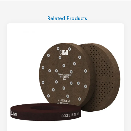
Related Products