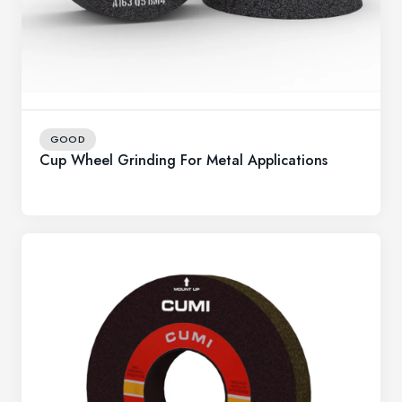
GOOD
Cup Wheel Grinding For Metal Applications