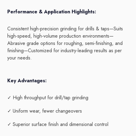
Performance & Application Highlights:
Consistent high-precision grinding for drills & taps—Suits
high-speed, high-volume production environments—
Abrasive grade options for roughing, semi-finishing, and
finishing—Customized for industry-leading results as per
your needs.
Key Advantages:
✓ High throughput for drill/tap grinding
✓ Uniform wear, fewer changeovers
✓ Superior surface finish and dimensional control