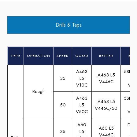
Drills & Taps
TYPE
OPERATION
SPEED
GOOD
BETTER
BES
A463
5SBA
A463 L5
35
L5
M5
V446C
V10C
V10
Rough
A463
5SBA
A463 L5
50
L5
M5
V446C/50
V50C
V50
A60
DA6
A60 L5
35
L5
M5
V446C