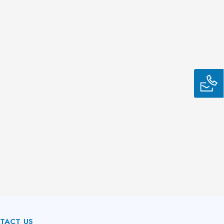
TACT US