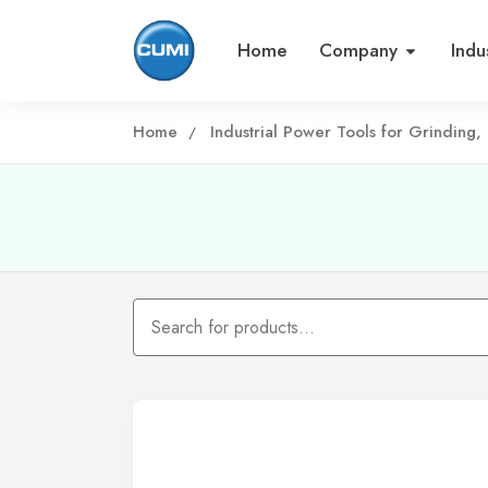
Home
Company
Indu
Home
Industrial Power Tools for Grinding, 