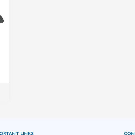
ORTANT LINKS
CON