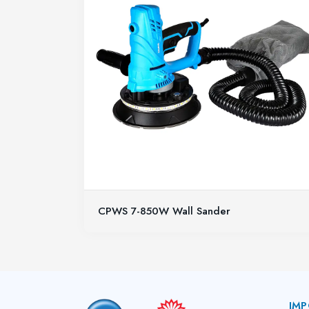
CPWS 7-850W Wall Sander
IMP