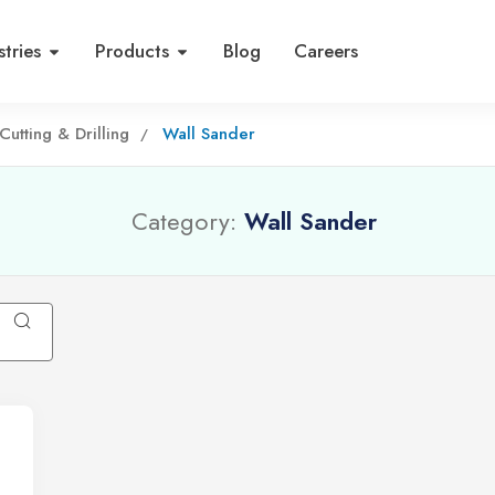
stries
Products
Blog
Careers
Cutting & Drilling
Wall Sander
Category:
Wall Sander