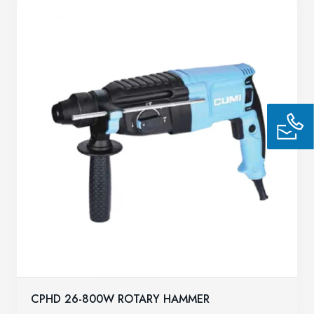
CPHD 26-800W ROTARY HAMMER