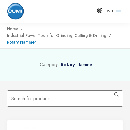
India
Home
Industrial Power Tools for Grinding, Cutting & Drilling
Rotary Hammer
Category:
Rotary Hammer