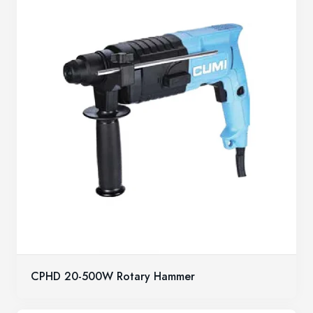
CPHD 20-500W Rotary Hammer