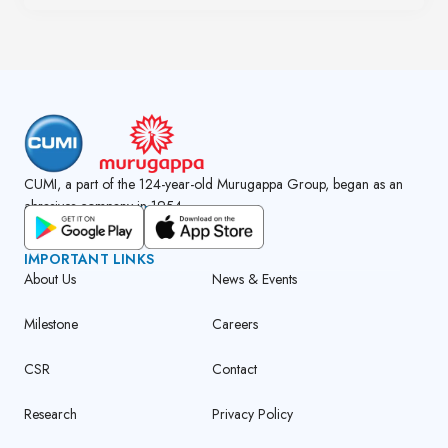
CUMI, a part of the 124-year-old Murugappa Group, began as an
abrasives company in 1954.
GET CUMI CONNECT APP
IMPORTANT LINKS
About Us
News & Events
Milestone
Careers
CSR
Contact
Research
Privacy Policy