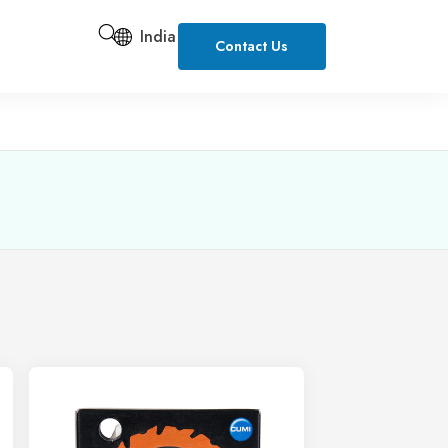
India
Contact Us