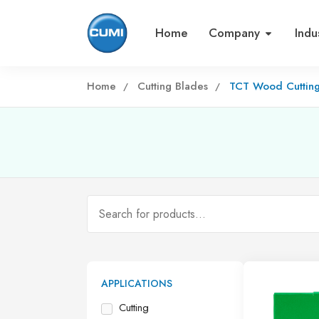
Home
Company
Indu
Home
Cutting Blades
TCT Wood Cuttin
APPLICATIONS
Cutting