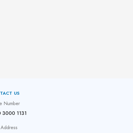
TACT US
e Number
 3000 1131
 Address