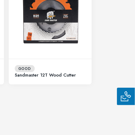
GOOD
Sandmaster 12T Wood Cutter