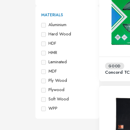
MATERIALS
Aluminium
Hard Wood
HDF
HMR
Laminated
GOOD
MDF
Concord TC
Ply Wood
Plywood
Soft Wood
WPP