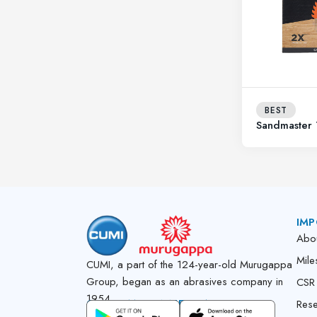
BEST
Sandmaster
IMP
Abo
Mile
CUMI, a part of the 124-year-old Murugappa
Group, began as an abrasives company in
CSR
1954.
GET CUMI CONNECT APP
Res