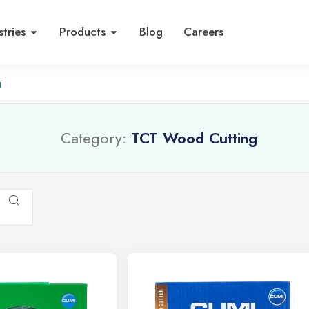
stries
Products
Blog
Careers
g
Category:
TCT Wood Cutting