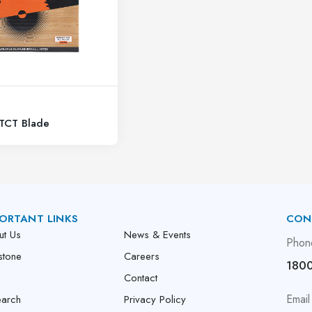
 TCT Blade
ORTANT LINKS
CON
ut Us
News & Events
Phon
stone
Careers
1800
Contact
Email
earch
Privacy Policy