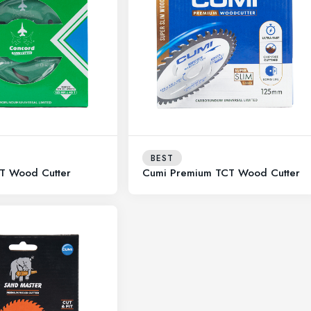
BEST
T Wood Cutter
Cumi Premium TCT Wood Cutter