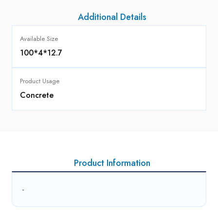
Additional Details
Available Size
100*4*12.7
Product Usage
Concrete
Product Information
-