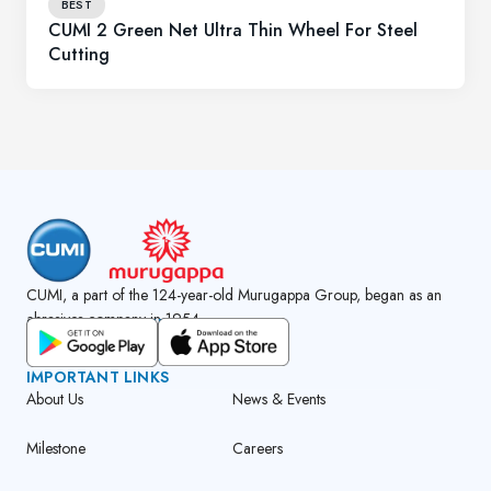
BEST
CUMI 2 Green Net Ultra Thin Wheel For Steel
Cutting
CUMI, a part of the 124-year-old Murugappa Group, began as an
abrasives company in 1954.
GET CUMI CONNECT APP
IMPORTANT LINKS
About Us
News & Events
Milestone
Careers