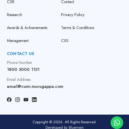
CSR
Contact
Research
Privacy Policy
Awards & Achievements
Terms & Conditions
Management
CXS
CONTACT US
Phone Number
1800 3000 1131
Email Address
email@cumi.murugappa.com
Copyright © 2026. All Rights Reserved.
Developed by
Bluemein