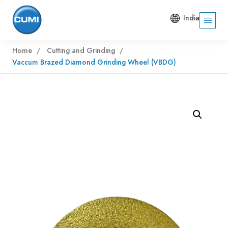
India
Home
Cutting and Grinding
Vaccum Brazed Diamond Grinding Wheel (VBDG)