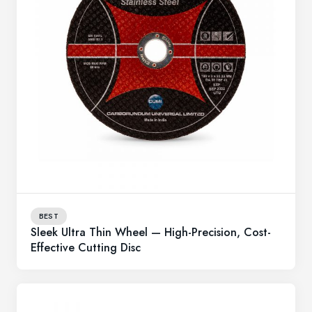
BEST
Sleek Ultra Thin Wheel — High-Precision, Cost-
Effective Cutting Disc