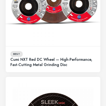
BEST
Cumi NXT Red DC Wheel — High-Performance,
Fast-Cutting Metal Grinding Disc