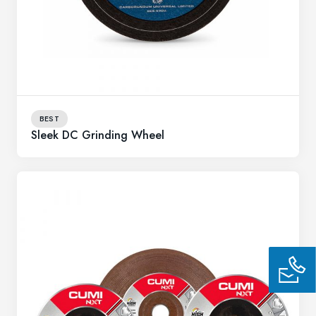
BEST
Sleek DC Grinding Wheel