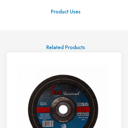
Product Uses
Related Products