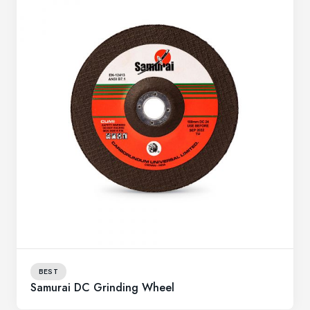
BEST
Samurai DC Grinding Wheel