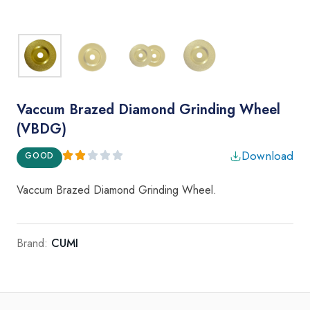
Vaccum Brazed Diamond Grinding Wheel
(VBDG)
Download
GOOD
Vaccum Brazed Diamond Grinding Wheel.
Brand:
CUMI