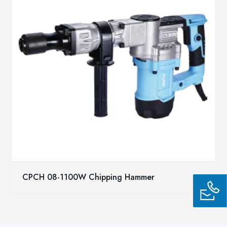
CPCH 08-1100W Chipping Hammer