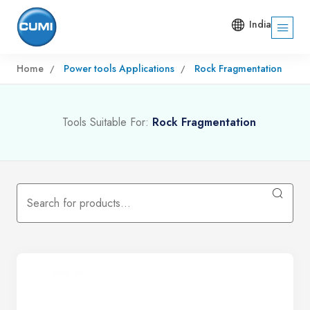
India
Home
Power tools Applications
Rock Fragmentation
Tools Suitable For:
Rock Fragmentation