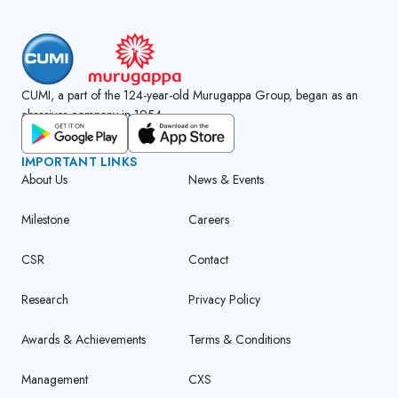
CUMI, a part of the 124-year-old Murugappa Group, began as an
abrasives company in 1954.
GET CUMI CONNECT APP
IMPORTANT LINKS
About Us
News & Events
Milestone
Careers
CSR
Contact
Research
Privacy Policy
Awards & Achievements
Terms & Conditions
Management
CXS