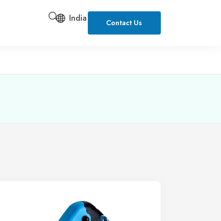
India
Contact Us