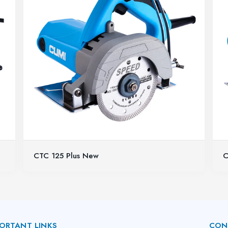
CTC 125 Plus New
C
ORTANT LINKS
CON