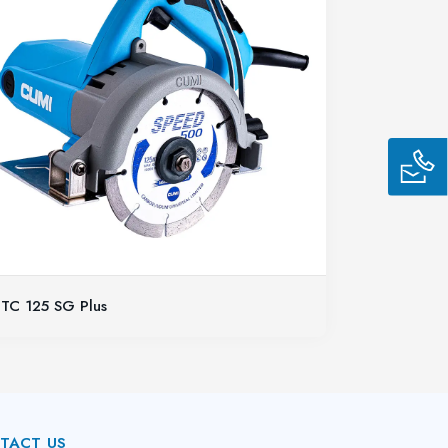
TC 125 SG Plus
TACT US