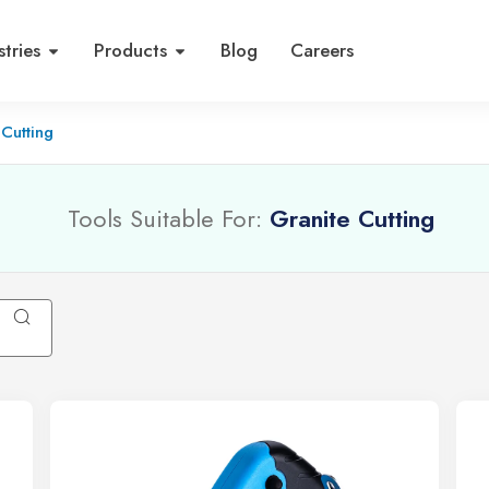
stries
Products
Blog
Careers
 Cutting
Tools Suitable For:
Granite Cutting