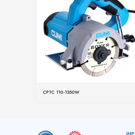
CPTC 110-1350W
IMP