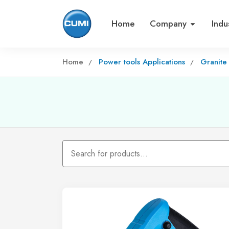
Home
Company
Indu
Home
Power tools Applications
Granite