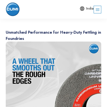
India
Unmatched Performance for Heavy-Duty Fettling in
Foundries