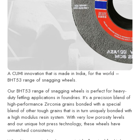
A CUMI innovation that is made in India, for the world –
BHT53 range of snagging wheels.
Our BHT53 range of snagging wheels is perfect for heavy-
duty fettling applications in foundries. It’s a precision blend of
high-performance Zirconia grains bonded with a special
blend of other tough grains that is in turn uniquely bonded with
a high modulus resin system. With very low porosity levels
and our unique hot press technology, these wheels have
unmatched consistency.