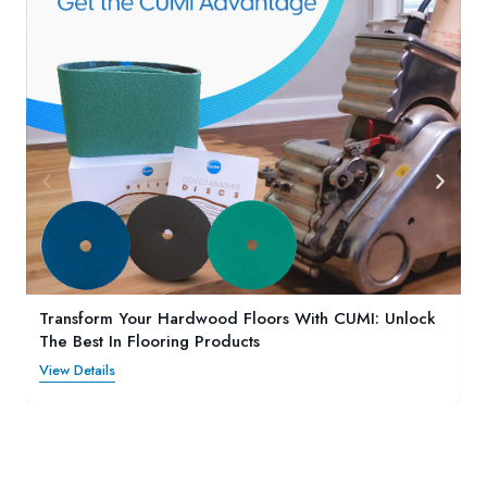
Transform Your Hardwood Floors With CUMI: Unlock
The Best In Flooring Products
View Details