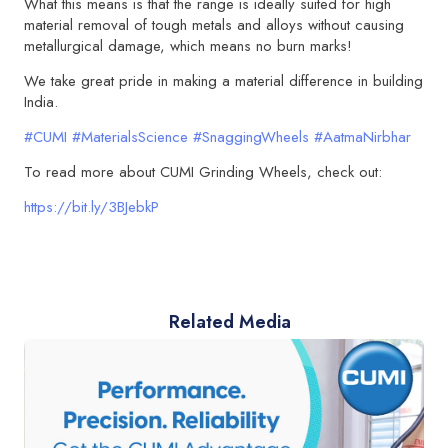
What this means is that the range is ideally suited for high
material removal of tough metals and alloys without causing
metallurgical damage, which means no burn marks!
We take great pride in making a material difference in building
India.
#CUMI
#MaterialsScience
#SnaggingWheels
#AatmaNirbhar
To read more about CUMI Grinding Wheels, check out:
https://bit.ly/3BJebkP
Related Media