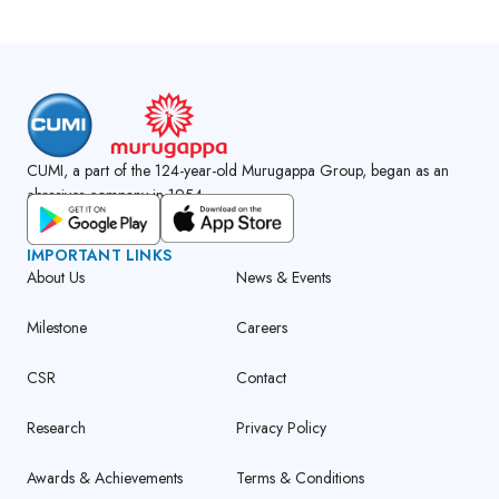
CUMI, a part of the 124-year-old Murugappa Group, began as an
abrasives company in 1954.
GET CUMI CONNECT APP
IMPORTANT LINKS
About Us
News & Events
Milestone
Careers
CSR
Contact
Research
Privacy Policy
Awards & Achievements
Terms & Conditions