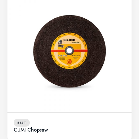
BEST
CUMI Chopsaw