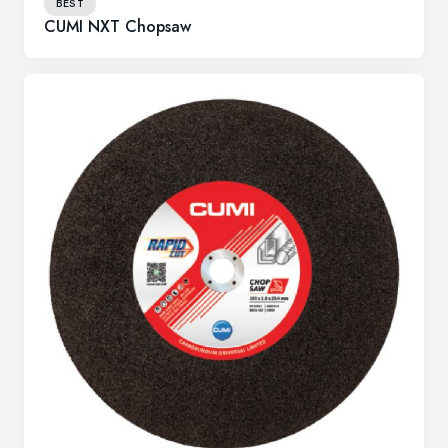
BEST
CUMI NXT Chopsaw