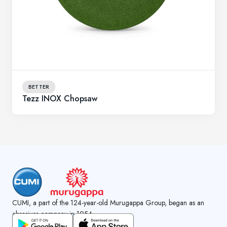
BETTER
Tezz INOX Chopsaw
CUMI, a part of the 124-year-old Murugappa Group, began as an
abrasives company in 1954.
GET CUMI CONNECT APP