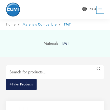
India
Home
Materials Compatible
TMT
Materials:
TMT
Filter Products