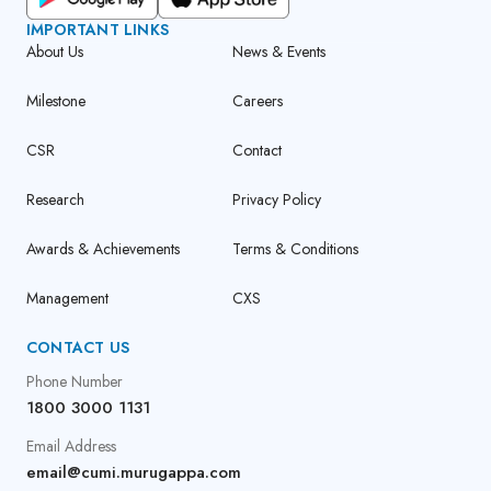
IMPORTANT LINKS
About Us
News & Events
Milestone
Careers
CSR
Contact
Research
Privacy Policy
Awards & Achievements
Terms & Conditions
Management
CXS
CONTACT US
Phone Number
1800 3000 1131
Email Address
email@cumi.murugappa.com