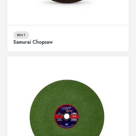
BEST
Samurai Chopsaw