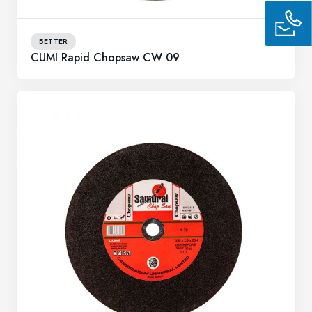
BETTER
CUMI Rapid Chopsaw CW 09