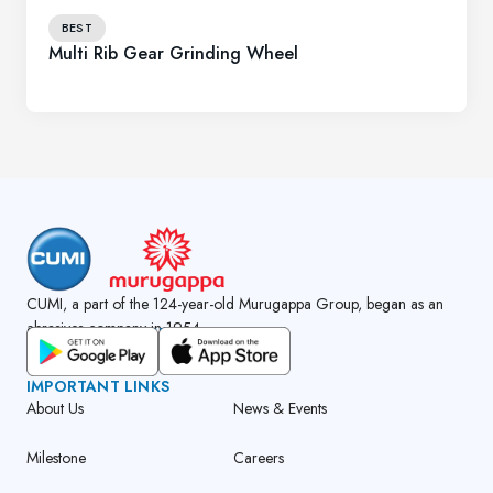
BEST
Multi Rib Gear Grinding Wheel
CUMI, a part of the 124-year-old Murugappa Group, began as an
abrasives company in 1954.
GET CUMI CONNECT APP
IMPORTANT LINKS
About Us
News & Events
Milestone
Careers