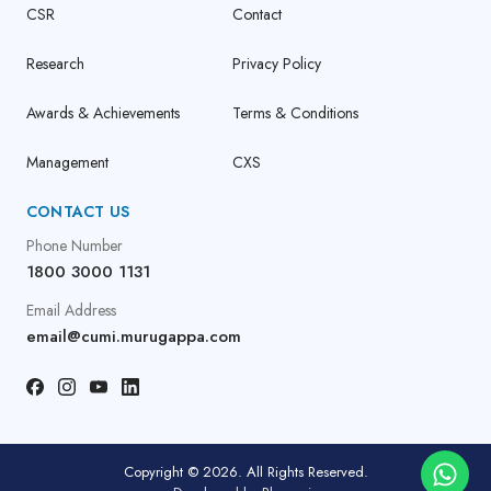
CSR
Contact
Research
Privacy Policy
Awards & Achievements
Terms & Conditions
Management
CXS
CONTACT US
Phone Number
1800 3000 1131
Email Address
email@cumi.murugappa.com
Copyright © 2026. All Rights Reserved.