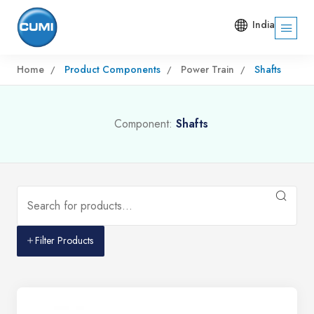
India
Home
Product Components
Power Train
Shafts
Component:
Shafts
Filter Products