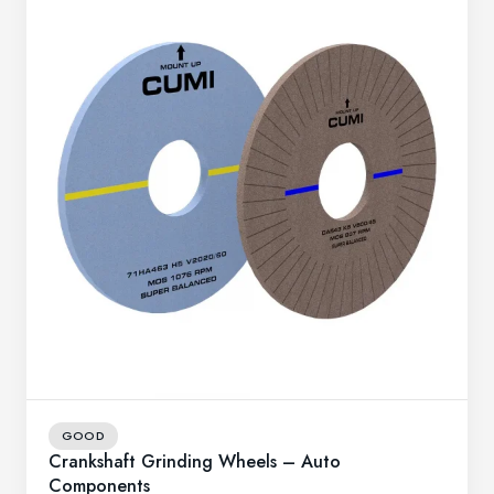
GOOD
Crankshaft Grinding Wheels – Auto
Components