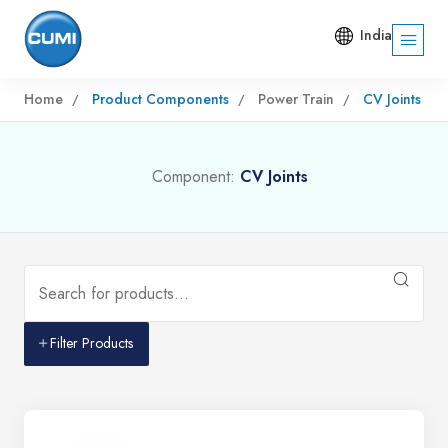
India
Home
Product Components
Power Train
CV Joints
Component:
CV Joints
Filter Products