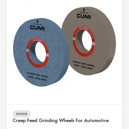
GOOD
Creep Feed Grinding Wheels For Automotive