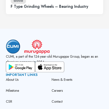
GOOD
F Type Grinding Wheels – Bearing Industry
CUMI, a part of the 124-year-old Murugappa Group, began as an
abrasives company in 1954.
GET CUMI CONNECT APP
IMPORTANT LINKS
About Us
News & Events
Milestone
Careers
CSR
Contact