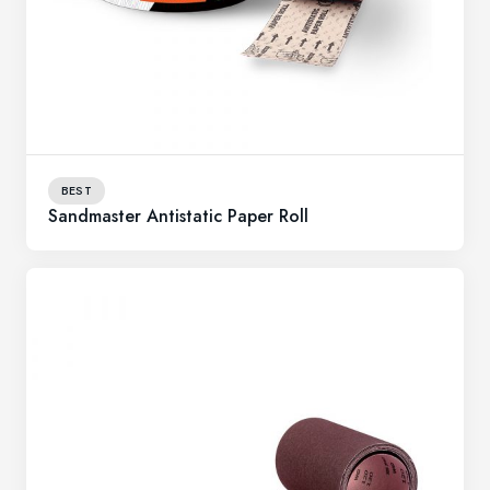
BEST
Sandmaster Antistatic Paper Roll