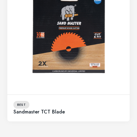
BEST
Sandmaster TCT Blade