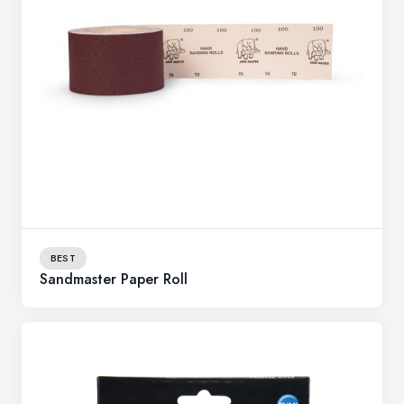
BEST
Sandmaster Paper Roll