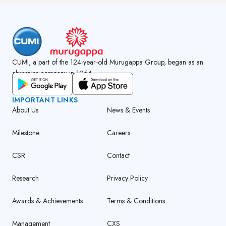
CUMI, a part of the 124-year-old Murugappa Group, began as an
abrasives company in 1954.
GET CUMI CONNECT APP
IMPORTANT LINKS
About Us
News & Events
Milestone
Careers
CSR
Contact
Research
Privacy Policy
Awards & Achievements
Terms & Conditions
Management
CXS