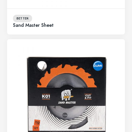
BETTER
Sand Master Sheet