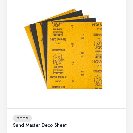
GOOD
Sand Master Deco Sheet