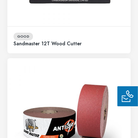
GOOD
Sandmaster 12T Wood Cutter