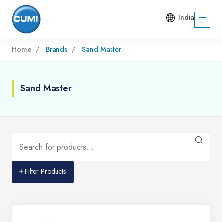
India
Home
Brands
Sand Master
Sand Master
Filter Products