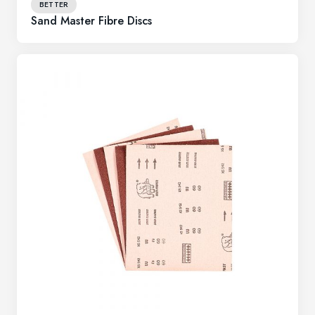
BETTER
Sand Master Fibre Discs