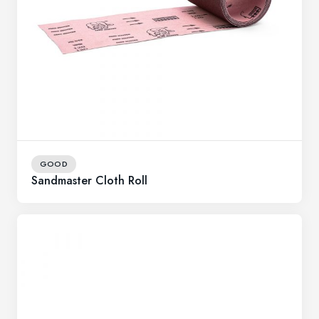
GOOD
Sandmaster Cloth Roll