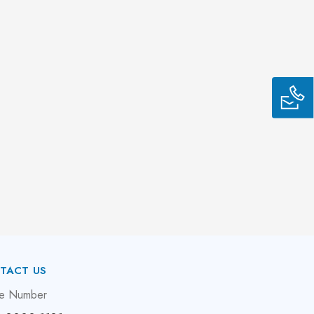
TACT US
e Number