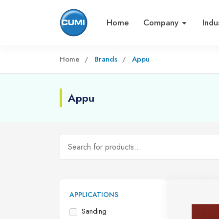
Home
Company
Indu
Home
Brands
Appu
Appu
APPLICATIONS
Sanding