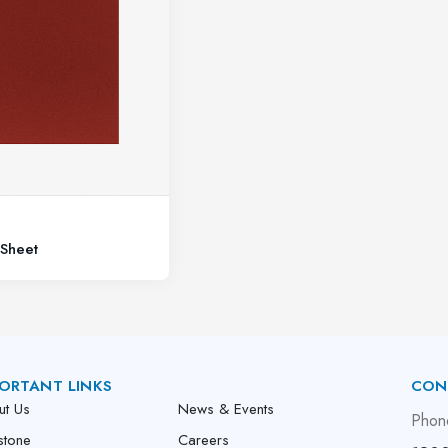
Sheet
ORTANT LINKS
CON
ut Us
News & Events
Phon
stone
Careers