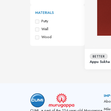
MATERIALS
Putty
Wall
Wood
BETTER
Appu Sukha 
IMP
Abo
Mile
CUMI, a part of the 124-year-old Murugappa