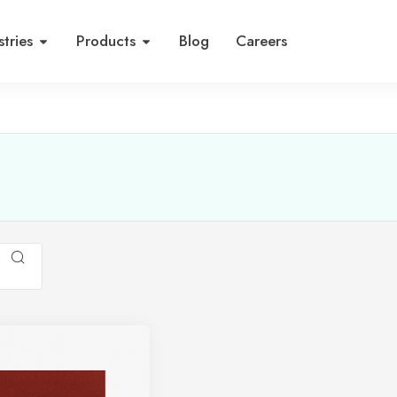
stries
Products
Blog
Careers