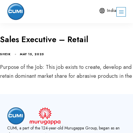
India
Sales Executive – Retail
SHEIK
MAY 15, 2025
Purpose of the Job: This job exists to create, develop and
retain dominant market share for abrasive products in the
CUMI, a part of the 124-year-old Murugappa Group, began as an