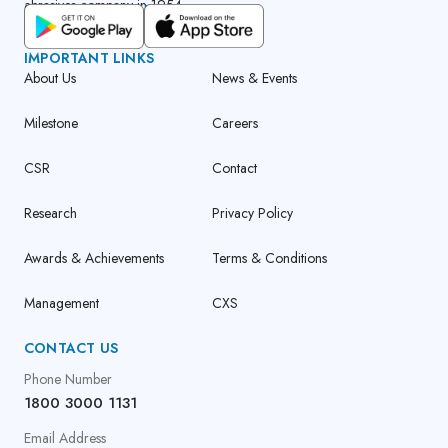
abrasives company in 1954.
GET CUMI CONNECT APP
IMPORTANT LINKS
About Us
News & Events
Milestone
Careers
CSR
Contact
Research
Privacy Policy
Awards & Achievements
Terms & Conditions
Management
CXS
CONTACT US
Phone Number
1800 3000 1131
Email Address