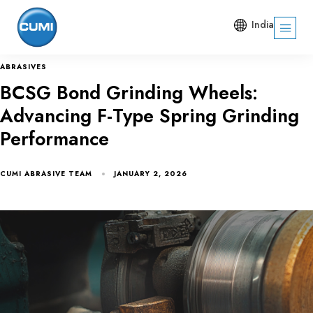
India
ABRASIVES
BCSG Bond Grinding Wheels:
Advancing F-Type Spring Grinding
Performance
CUMI ABRASIVE TEAM
JANUARY 2, 2026