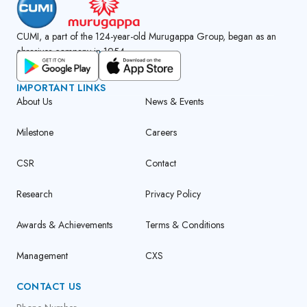
CUMI, a part of the 124-year-old Murugappa Group, began as an
abrasives company in 1954.
GET CUMI CONNECT APP
IMPORTANT LINKS
About Us
News & Events
Milestone
Careers
CSR
Contact
Research
Privacy Policy
Awards & Achievements
Terms & Conditions
Management
CXS
CONTACT US