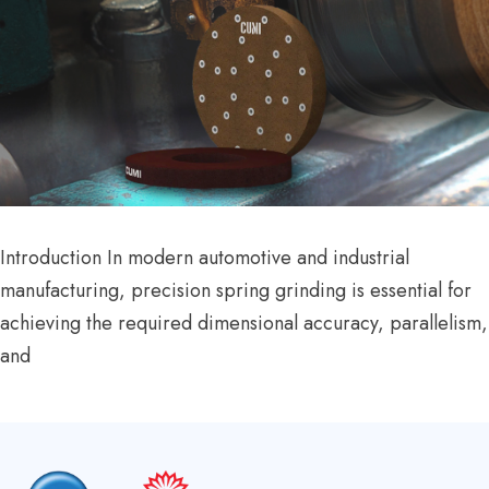
Introduction In modern automotive and industrial
manufacturing, precision spring grinding is essential for
achieving the required dimensional accuracy, parallelism,
and